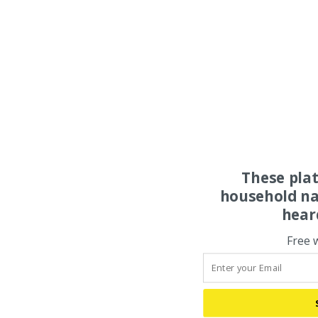
These pla
household na
hear
Free 