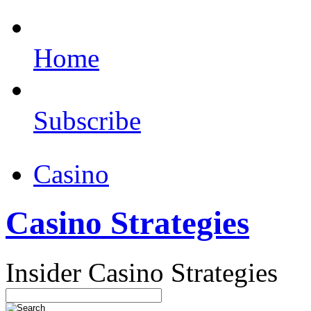
Home
Subscribe
Casino
Casino Strategies
Insider Casino Strategies