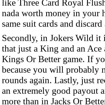
like Three Card Royal Flush
nada worth money in your h
same suit cards and discard
Secondly, in Jokers Wild it 
that just a King and an Ace 
Kings Or Better game. If you
because you will probably 
rounds again. Lastly, just re
an extremely good payout and
more than in Jacks Or Bette