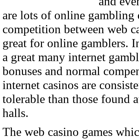
and eve
are lots of online gambling 
competition between web ca
great for online gamblers. I
a great many internet gamb
bonuses and normal compens
internet casinos are consis
tolerable than those found 
halls.
The web casino games which