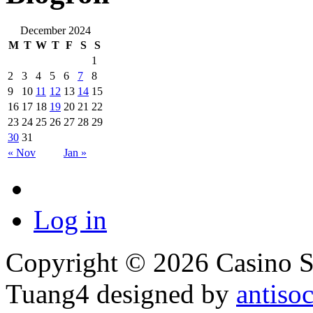
December 2024
M
T
W
T
F
S
S
1
2
3
4
5
6
7
8
9
10
11
12
13
14
15
16
17
18
19
20
21
22
23
24
25
26
27
28
29
30
31
« Nov
Jan »
Log in
Copyright © 2026 Casino Str
Tuang4 designed by
antiso