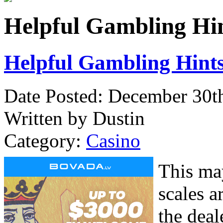
Helpful Gambling Hint
Helpful Gambling Hints
Date Posted: December 30t
Written by Dustin
Category:
Casino
This ma
scales a
the deal