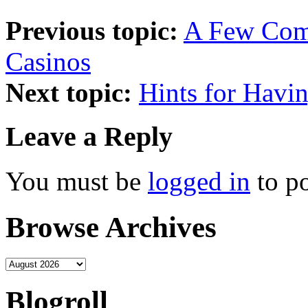
Previous topic:
A Few Comm
Casinos
Next topic:
Hints for Havi
Leave a Reply
You must be
logged in
to p
Browse Archives
Blogroll