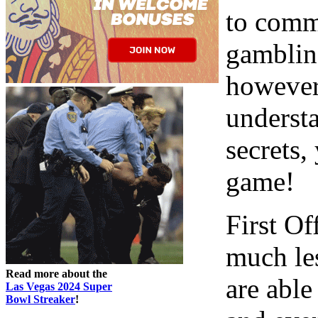
to comm
gambling
however
understa
secrets,
game!
First Of
much le
Read more about the
are able
Las Vegas 2024 Super
Bowl Streaker
!