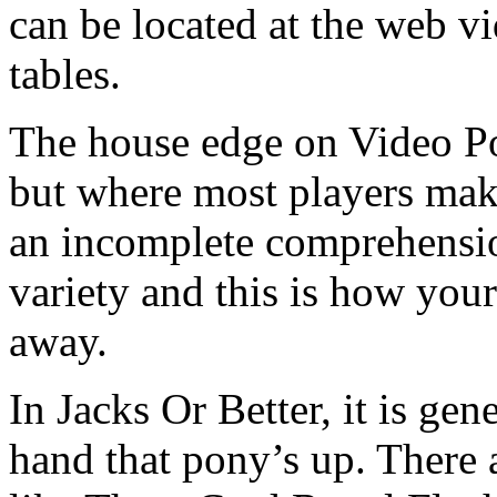
can be located at the web v
tables.
The house edge on Video Pok
but where most players make 
an incomplete comprehensio
variety and this is how your
away.
In Jacks Or Better, it is g
hand that pony’s up. There 