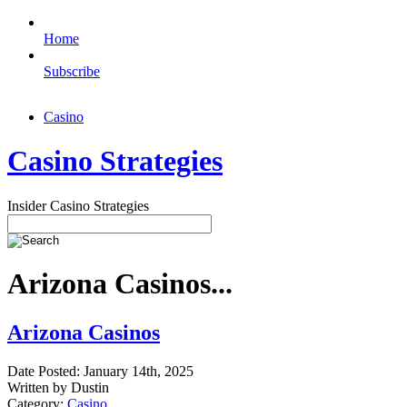
Home
Subscribe
Casino
Casino Strategies
Insider Casino Strategies
Arizona Casinos...
Arizona Casinos
Date Posted: January 14th, 2025
Written by Dustin
Category:
Casino