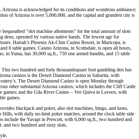
tes. Arizona is acknowledged for its conditions and wondrous ambiance;
tion of Arizona is over 5,000,000, and the capital and grandest city is
e bequeathed "slot machine allotments" for the total amount of slots
ng dens, operated by various native bands. The lowest age for
 hours. Harrah’s Phoenix Ak-Chin Casino Resort, in Maricopa, is
 and 8 table games. Casino Arizona, in Scottsdale, is open all hours,
ino, in Yuma, has 30,000 sq.ft., 750 one armed bandits, and 15 table
ed. This two hundred and forty thousandsquare foot gambling den has
rizona casinos is the Desert Diamond Casino in Sahurita, with
d 4 eatery’s. The Desert Diamond Casino is open Monday through
us other substantial Arizona casinos, which includes the Cliff Castle
ble games; and the Gila River Casino – Vee Quiva in Laveen, with
able games.
rovides blackjack and poker, also slot machines, bingo, and keno.
ills, with daily no-limit poker matches, around the clock table side
os include the Yavapi in Prescott, with 6,000 sq.ft., two hundred and
t. and two hundred and sixty slots.
yle.