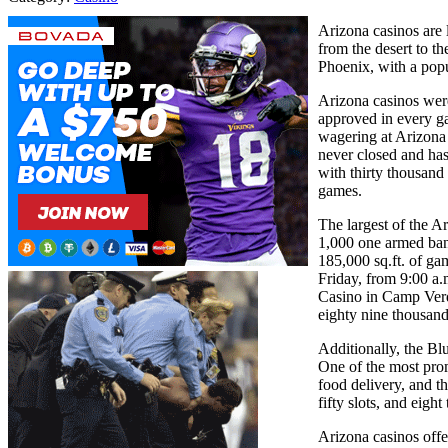
Arizona casinos are 
from the desert to th
Phoenix, with a popu
Arizona casinos were
approved in every ga
wagering at Arizona 
never closed and has 
with thirty thousand
games.
The largest of the A
1,000 one armed band
185,000 sq.ft. of g
Friday, from 9:00 a.
Casino in Camp Verde
eighty nine thousand
Additionally, the Bl
One of the most prom
food delivery, and t
fifty slots, and eig
Arizona casinos offe