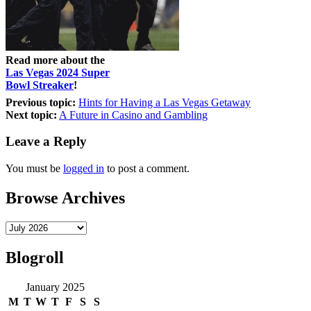
Read more about the
Las Vegas 2024 Super
Bowl Streaker
!
Previous topic:
Hints for Having a Las Vegas Getaway
Next topic:
A Future in Casino and Gambling
Leave a Reply
You must be
logged in
to post a comment.
Browse Archives
Blogroll
January 2025
M
T
W
T
F
S
S