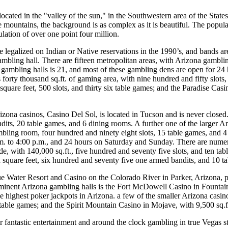
located in the "valley of the sun," in the Southwestern area of the Sta
e mountains, the background is as complex as it is beautiful. The popula
lation of over one point four million.
 legalized on Indian or Native reservations in the 1990’s, and bands ar
mbling hall. There are fifteen metropolitan areas, with Arizona gambli
gambling halls is 21, and most of these gambling dens are open for 24
forty thousand sq.ft. of gaming area, with nine hundred and fifty slots,
 square feet, 500 slots, and thirty six table games; and the Paradise Cas
rizona casinos, Casino Del Sol, is located in Tucson and is never clos
its, 20 table games, and 6 dining rooms. A further one of the larger A
ambling room, four hundred and ninety eight slots, 15 table games, an
m. to 4:00 p.m., and 24 hours on Saturday and Sunday. There are numero
, with 140,000 sq.ft., five hundred and seventy five slots, and ten ta
 square feet, six hundred and seventy five one armed bandits, and 10 t
ue Water Resort and Casino on the Colorado River in Parker, Arizona, p
inent Arizona gambling halls is the Fort McDowell Casino in Fountain H
he highest poker jackpots in Arizona. a few of the smaller Arizona casin
ht table games; and the Spirit Mountain Casino in Mojave, with 9,500 sq.f
r fantastic entertainment and around the clock gambling in true Vegas st