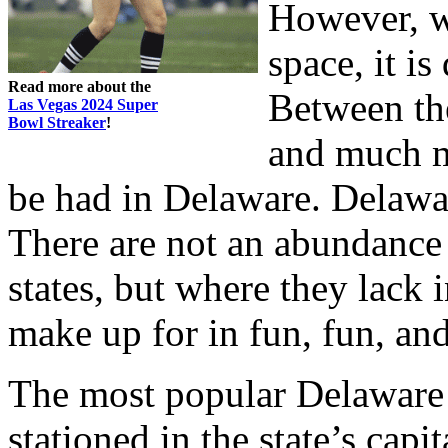
However, w
space, it i
Read more about the
Between the
Las Vegas 2024 Super
Bowl Streaker
!
and much mo
be had in Delaware. Delawar
There are not an abundance 
states, but where they lack
make up for in fun, fun, an
The most popular Delaware
stationed in the state’s cap