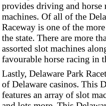
provides driving and horse 
machines. Of all of the Del
Raceway is one of the more
the state. There are more t
assorted slot machines alon
favourable horse racing in t
Lastly, Delaware Park Racet
of Delaware casinos. This D
features an array of slot ma
and lots more. This Delawar