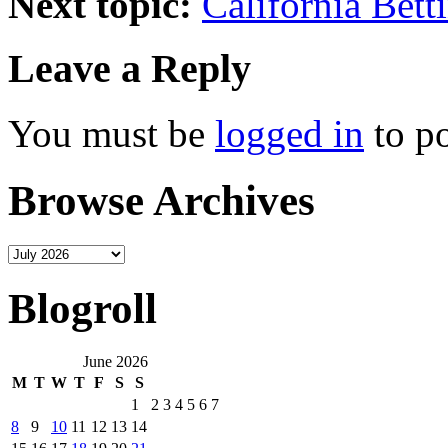
Next topic:
California Bett
Leave a Reply
You must be
logged in
to p
Browse Archives
Blogroll
June 2026
M
T
W
T
F
S
S
1
2
3
4
5
6
7
8
9
10
11
12
13
14