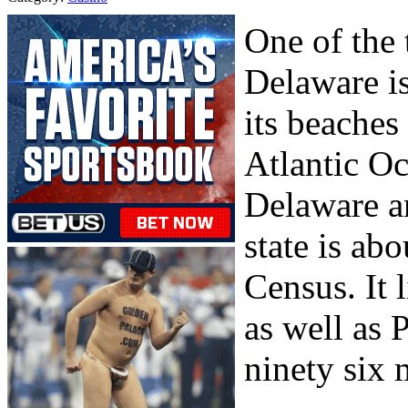
One of the t
Delaware is
its beaches
Atlantic Oc
Delaware an
state is ab
Census. It 
as well as 
ninety six 