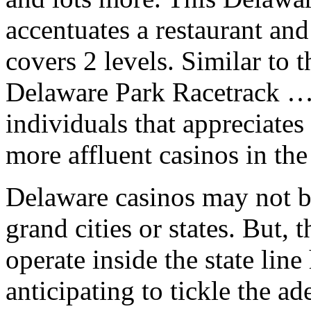
accentuates a restaurant and
covers 2 levels. Similar to
Delaware Park Racetrack … 
individuals that appreciates
more affluent casinos in the
Delaware casinos may not b
grand cities or states. But,
operate inside the state line
anticipating to tickle the a