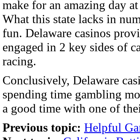
make for an amazing day at 
What this state lacks in num
fun. Delaware casinos provid
engaged in 2 key sides of c
racing.
Conclusively, Delaware casi
spending time gambling mo
a good time with one of the
Previous topic:
Helpful Ga