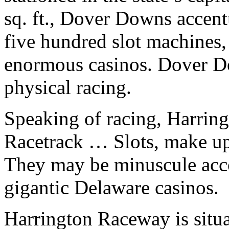
sq. ft., Dover Downs accen
five hundred slot machines, 
enormous casinos. Dover Do
physical racing.
Speaking of racing, Harri
Racetrack … Slots, make up
They may be minuscule acco
gigantic Delaware casinos.
Harrington Raceway is situa