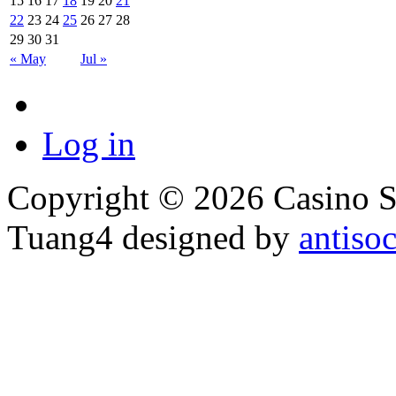
15
16
17
18
19
20
21
22
23
24
25
26
27
28
29
30
31
« May
Jul »
Log in
Copyright © 2026 Casino Str
Tuang4 designed by
antiso