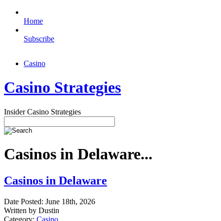
Home
Subscribe
Casino
Casino Strategies
Insider Casino Strategies
Casinos in Delaware...
Casinos in Delaware
Date Posted: June 18th, 2026
Written by Dustin
Category:
Casino