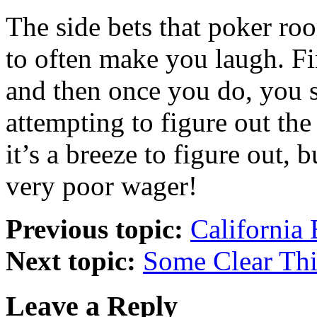
The side bets that poker ro
to often make you laugh. Fi
and then once you do, you 
attempting to figure out the
it’s a breeze to figure out, 
very poor wager!
Previous topic:
California
Next topic:
Some Clear Thi
Leave a Reply