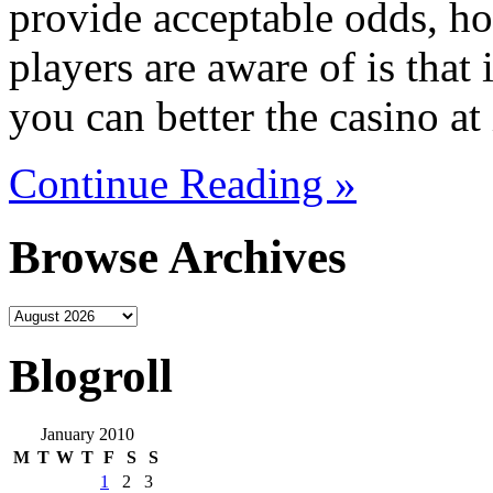
provide acceptable odds, ho
players are aware of is that 
you can better the casino at
Continue Reading »
Browse Archives
Blogroll
January 2010
M
T
W
T
F
S
S
1
2
3