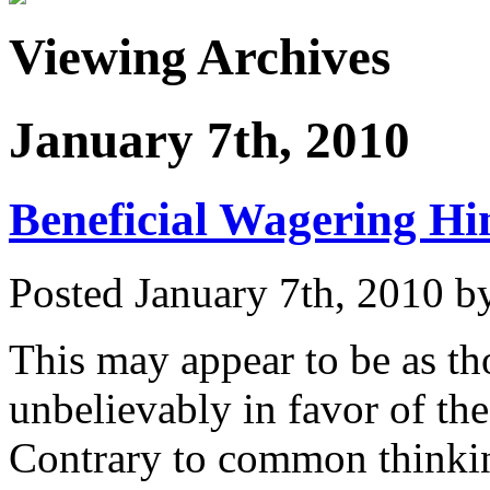
Viewing Archives
January 7th, 2010
Beneficial Wagering Hin
Posted January 7th, 2010 b
This may appear to be as tho
unbelievably in favor of the 
Contrary to common thinkin