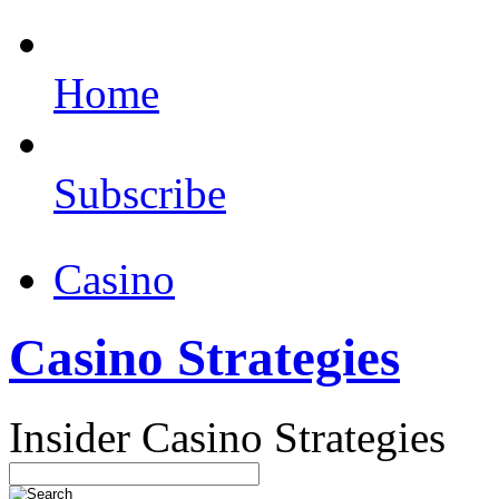
Home
Subscribe
Casino
Casino Strategies
Insider Casino Strategies