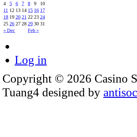
4
5
6
7
8
9
10
11
12
13
14
15
16
17
18
19
20
21
22
23
24
25
26
27
28
29
30
31
« Dec
Feb »
Log in
Copyright © 2026 Casino Str
Tuang4 designed by
antiso