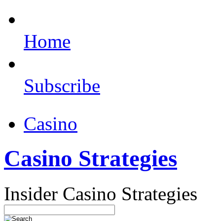
Home
Subscribe
Casino
Casino Strategies
Insider Casino Strategies