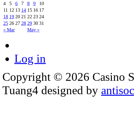
4
5
6
7
8
9
10
11
12
13
14
15
16
17
18
19
20
21
22
23
24
25
26
27
28
29
30
31
« Mar
May »
Log in
Copyright © 2026 Casino Str
Tuang4 designed by
antiso