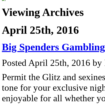
Viewing Archives
April 25th, 2016
Big Spenders Gambling 
Posted April 25th, 2016 by
Permit the Glitz and sexines
tone for your exclusive nigh
enjoyable for all whether y