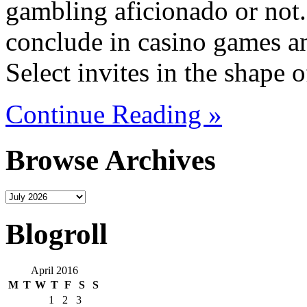
gambling aficionado or not
conclude in casino games an
Select invites in the shape o
Continue Reading »
Browse Archives
Blogroll
April 2016
M
T
W
T
F
S
S
1
2
3