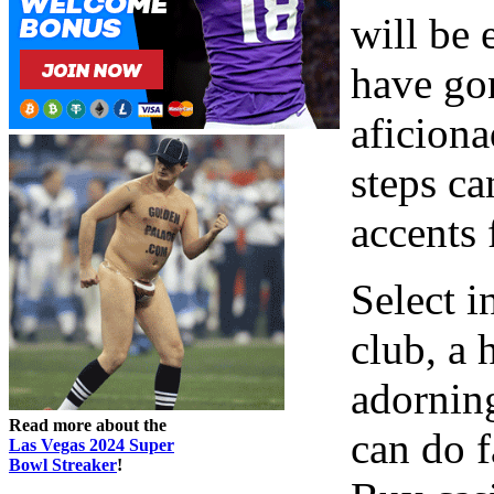
will be 
have gon
aficion
steps c
accents 
Select i
club, a 
adorning
Read more about the
can do f
Las Vegas 2024 Super
Bowl Streaker
!