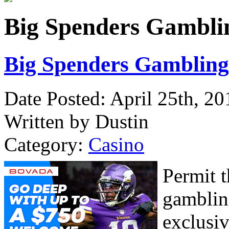
Big Spenders Gamblin
Big Spenders Gambling
Date Posted: April 25th, 20
Written by Dustin
Category:
Casino
Permit t
gambling
exclusiv