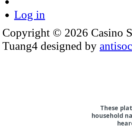
Log in
Copyright © 2026 Casino Str
Tuang4 designed by
antiso
These pla
household na
hear