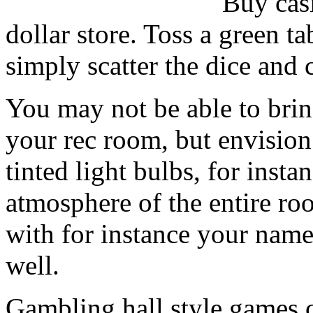
Buy cas
dollar store. Toss a green t
simply scatter the dice and 
You may not be able to brin
your rec room, but envisio
tinted light bulbs, for insta
atmosphere of the entire r
with for instance your name
well.
Gambling hall style games c