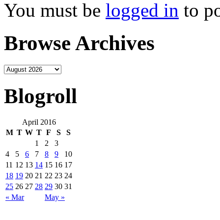
You must be
logged in
to p
Browse Archives
Blogroll
April 2016
M
T
W
T
F
S
S
1
2
3
4
5
6
7
8
9
10
11
12
13
14
15
16
17
18
19
20
21
22
23
24
25
26
27
28
29
30
31
« Mar
May »