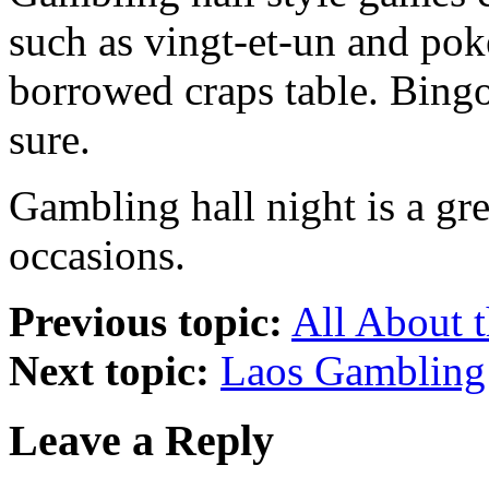
such as vingt-et-un and poke
borrowed craps table. Bingo
sure.
Gambling hall night is a gr
occasions.
Previous topic:
All About 
Next topic:
Laos Gambling
Leave a Reply