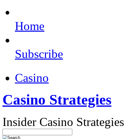
Home
Subscribe
Casino
Casino Strategies
Insider Casino Strategies