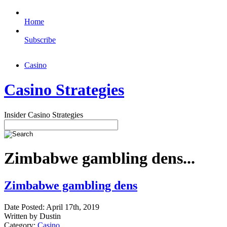
Home
Subscribe
Casino
Casino Strategies
Insider Casino Strategies
Zimbabwe gambling dens...
Zimbabwe gambling dens
Date Posted: April 17th, 2019
Written by Dustin
Category:
Casino