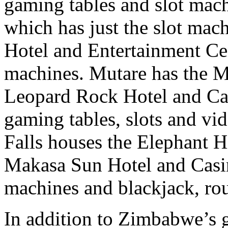
gaming tables and slot mach
which has just the slot ma
Hotel and Entertainment Cent
machines. Mutare has the M
Leopard Rock Hotel and Cas
gaming tables, slots and vi
Falls houses the Elephant H
Makasa Sun Hotel and Casin
machines and blackjack, roul
In addition to Zimbabwe’s 