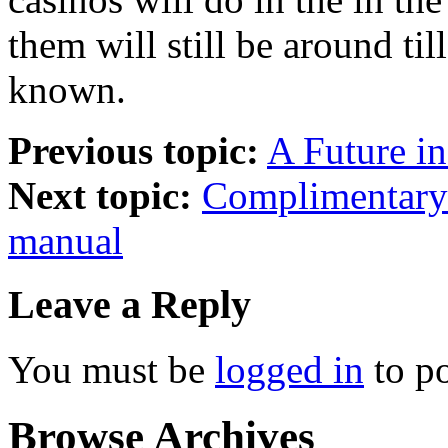
them will still be around til
known.
Previous topic:
A Future i
Next topic:
Complimentary
manual
Leave a Reply
You must be
logged in
to p
Browse Archives