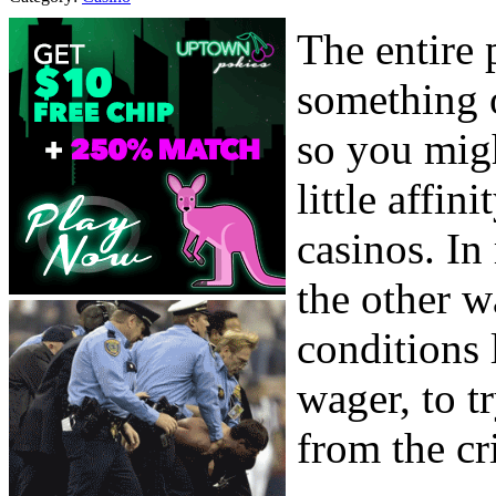
The entire 
something o
so you mig
little affi
casinos. In 
the other w
conditions 
wager, to t
from the cri