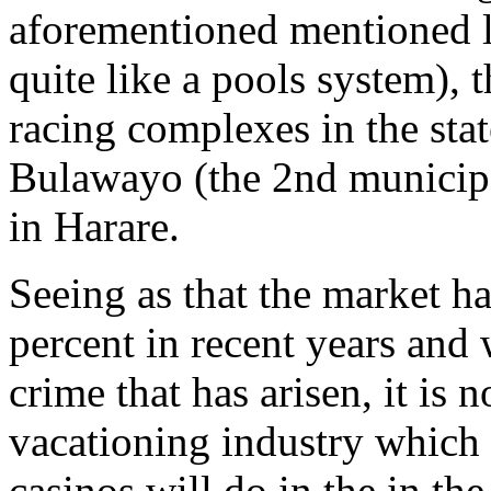
aforementioned mentioned l
quite like a pools system), t
racing complexes in the sta
Bulawayo (the 2nd municipa
in Harare.
Seeing as that the market h
percent in recent years and
crime that has arisen, it is
vacationing industry which
casinos will do in the in t