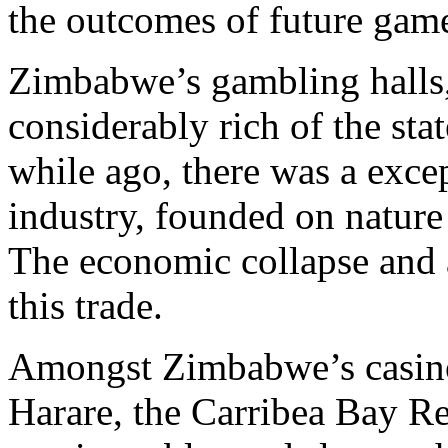
the outcomes of future gam
Zimbabwe’s gambling halls, 
considerably rich of the stat
while ago, there was a excep
industry, founded on nature t
The economic collapse and a
this trade.
Amongst Zimbabwe’s casinos,
Harare, the Carribea Bay Re