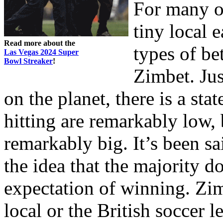
For many of
tiny local 
Read more about the
types of bet
Las Vegas 2024 Super
Bowl Streaker
!
Zimbet. Jus
on the planet, there is a sta
hitting are remarkably low, 
remarkably big. It’s been s
the idea that the majority d
expectation of winning. Zim
local or the British soccer 