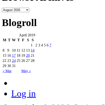
Blogroll
April 2019
M
T
W
T
F
S
S
1
2
3
4
5
6
7
8
9
10
11
12
13
14
15
16
17
18
19
20
21
22
23
24
25
26
27
28
29
30
31
« Mar
May »
Log in