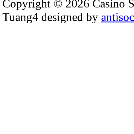
Copyright © 2026 Casino Str
Tuang4 designed by
antiso