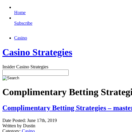
Home
Subscribe
Casino
Casino Strategies
Insider Casino Strategies
Complimentary Betting Strategie
Complimentary Betting Strategies – maste
Date Posted: June 17th, 2019
Written by Dustin
Category:
Casino