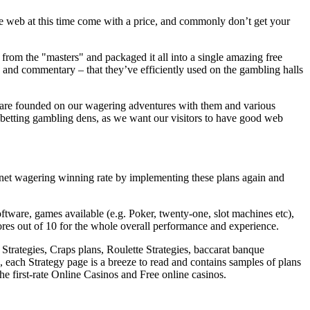
he web at this time come with a price, and commonly don’t get your
from the "masters" and packaged it all into a single amazing free
 and commentary – that they’ve efficiently used on the gambling halls
 are founded on our wagering adventures with them and various
betting gambling dens, as we want our visitors to have good web
rnet wagering winning rate by implementing these plans again and
software, games available (e.g. Poker, twenty-one, slot machines etc),
res out of 10 for the whole overall performance and experience.
trategies, Craps plans, Roulette Strategies, baccarat banque
each Strategy page is a breeze to read and contains samples of plans
he first-rate Online Casinos and Free online casinos.