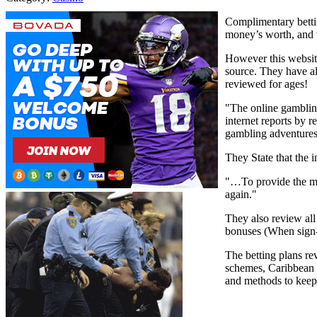
Complimentary bettin
money’s worth, and 
However this website
source. They have al
reviewed for ages!
"The online gamblin
internet reports by 
gambling adventures
They State that the in
"…To provide the mo
again."
They also review all 
bonuses (When sign-u
The betting plans re
schemes, Caribbean P
and methods to keep 