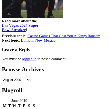
Read more about the
Las Vegas 2024 Super
Bowl Streaker
!
Previous topic:
Casino Games That Cost You A Kings Ransom
Next topic:
Bingo in New Mexico
Leave a Reply
You must be
logged in
to post a comment.
Browse Archives
Blogroll
June 2019
M
T
W
T
F
S
S