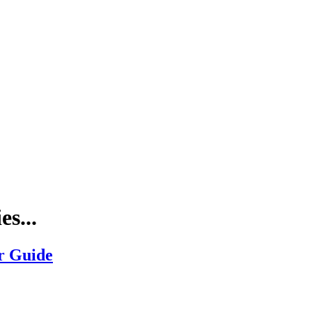
s...
r Guide