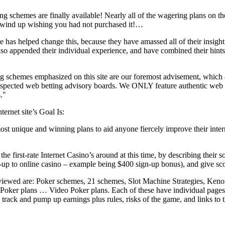
g schemes are finally available! Nearly all of the wagering plans on t
wind up wishing you had not purchased it!…
 has helped change this, because they have amassed all of their insight 
so appended their individual experience, and have combined their hints
g schemes emphasized on this site are our foremost advisement, which
respected web betting advisory boards. We ONLY feature authentic web 
."
ternet site’s Goal Is:
st unique and winning plans to aid anyone fiercely improve their inte
the first-rate Internet Casino’s around at this time, by describing their 
p to online casino – example being $400 sign-up bonus), and give sco
viewed are: Poker schemes, 21 schemes, Slot Machine Strategies, Keno S
oker plans … Video Poker plans. Each of these have individual pages, 
track and pump up earnings plus rules, risks of the game, and links to t