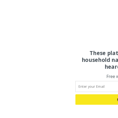
These pla
household na
hear
Free 