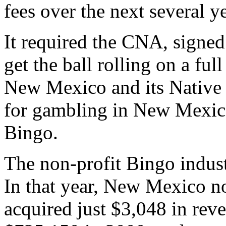
fees over the next several ye
It required the CNA, signe
get the ball rolling on a ful
New Mexico and its Native 
for gambling in New Mexico
Bingo.
The non-profit Bingo indus
In that year, New Mexico no
acquired just $3,048 in rev