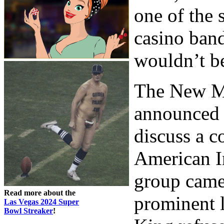
one of the 
casino band
wouldn’t be
The New M
announced 
discuss a 
American I
group came
Read more about the
prominent l
Las Vegas 2024 Super
Bowl Streaker
!