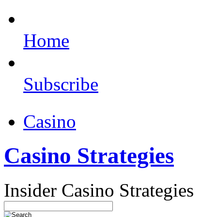
Home
Subscribe
Casino
Casino Strategies
Insider Casino Strategies