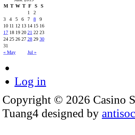
M
T
W
T
F
S
S
1
2
3
4
5
6
7
8
9
10
11
12
13
14
15
16
17
18
19
20
21
22
23
24
25
26
27
28
29
30
31
« May
Jul »
Log in
Copyright © 2026 Casino Str
Tuang4 designed by
antiso