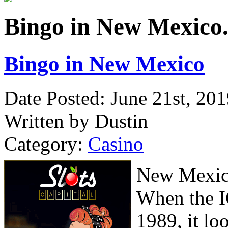
Bingo in New Mexico.
Bingo in New Mexico
Date Posted: June 21st, 20
Written by Dustin
Category:
Casino
New Mexico
When the I
1989, it l