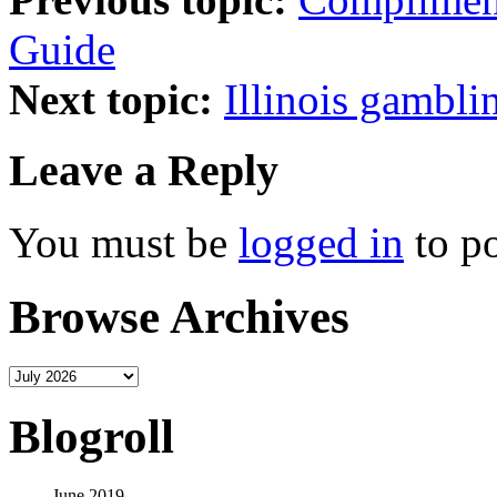
Guide
Next topic:
Illinois gambli
Leave a Reply
You must be
logged in
to p
Browse Archives
Blogroll
June 2019