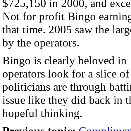
$725,150 in 2000, and exce
Not for profit Bingo earnin
that time. 2005 saw the lar
by the operators.
Bingo is clearly beloved in
operators look for a slice of
politicians are through batt
issue like they did back in 
hopeful thinking.
Previous topic:
Compliment