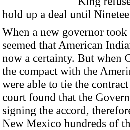
King refuse
hold up a deal until Ninete
When a new governor took o
seemed that American Indi
now a certainty. But when 
the compact with the Amerin
were able to tie the contra
court found that the Govern
signing the accord, therefo
New Mexico hundreds of tho