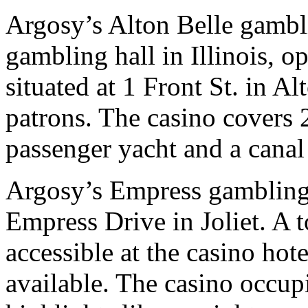
Argosy’s Alton Belle gambli
gambling hall in Illinois, op
situated at 1 Front St. in Al
patrons. The casino covers 2
passenger yacht and a canal
Argosy’s Empress gambling 
Empress Drive in Joliet. A t
accessible at the casino hote
available. The casino occupi