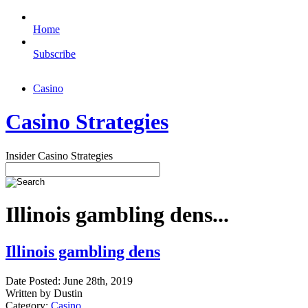
Home
Subscribe
Casino
Casino Strategies
Insider Casino Strategies
Illinois gambling dens...
Illinois gambling dens
Date Posted: June 28th, 2019
Written by Dustin
Category:
Casino