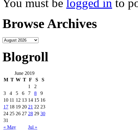
You must be
logged in
to p
Browse Archives
Blogroll
June 2019
M
T
W
T
F
S
S
1
2
3
4
5
6
7
8
9
10
11
12
13
14
15
16
17
18
19
20
21
22
23
24
25
26
27
28
29
30
31
« May
Jul »