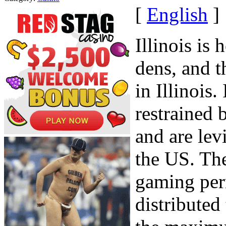
[
English
]
Illinois is
dens, and t
in Illinois.
restrained 
and are lev
the US. The
gaming perm
distributed 