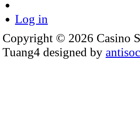
Log in
Copyright © 2026 Casino Str
Tuang4 designed by
antiso