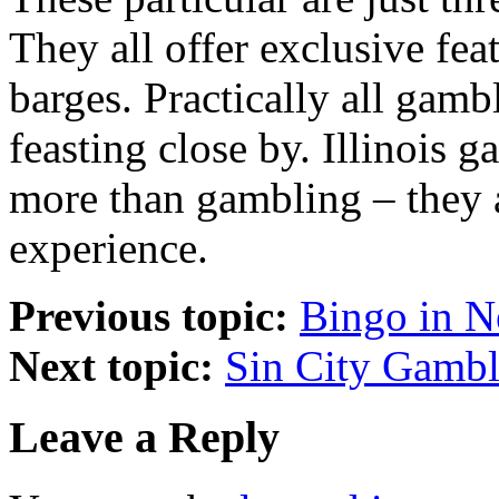
They all offer exclusive fea
barges. Practically all gamb
feasting close by. Illinois 
more than gambling – they a
experience.
Previous topic:
Bingo in 
Next topic:
Sin City Gambl
Leave a Reply