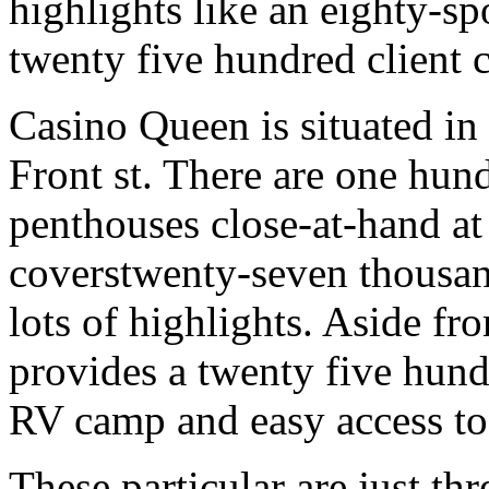
highlights like an eighty-sp
twenty five hundred client c
Casino Queen is situated in
Front st. There are one hun
penthouses close-at-hand at
coverstwenty-seven thousand
lots of highlights. Aside f
provides a twenty five hundr
RV camp and easy access to 
These particular are just thr