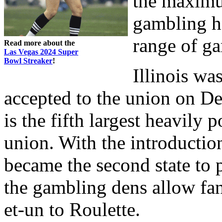
the maximum
gambling ha
range of g
Read more about the
Las Vegas 2024 Super
Bowl Streaker
!
Illinois wa
accepted to the union on Dec
is the fifth largest heavil
union. With the introduction
became the second state to p
the gambling dens allow fan
et-un to Roulette.