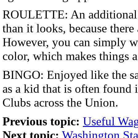
ROULETTE: An additional 
than it looks, because ther
However, you can simply wa
color, which makes things a l
BINGO: Enjoyed like the s
as a kid that is often foun
Clubs across the Union.
Previous topic:
Useful Wag
Next topic:
Washington Sta