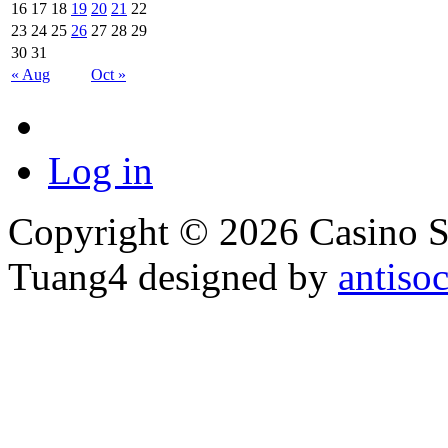
16
17
18
19
20
21
22
23
24
25
26
27
28
29
30
31
« Aug
Oct »
Log in
Copyright © 2026 Casino Str
Tuang4 designed by
antiso