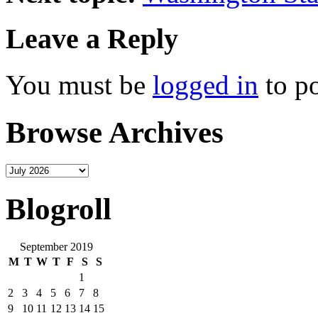
Leave a Reply
You must be
logged in
to p
Browse Archives
Blogroll
September 2019
M
T
W
T
F
S
S
1
2
3
4
5
6
7
8
9
10
11
12
13
14
15