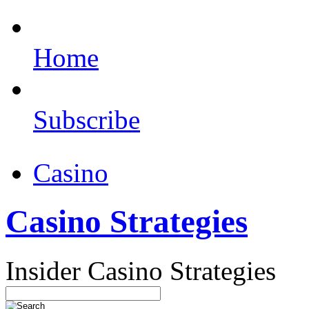
Home
Subscribe
Casino
Casino Strategies
Insider Casino Strategies