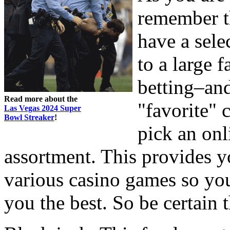
remember th
have a sele
to a large 
betting–and
Read more about the
"favorite" 
Las Vegas 2024 Super
Bowl Streaker
!
pick an onl
assortment. This provides y
various casino games so you
you the best. So be certain t