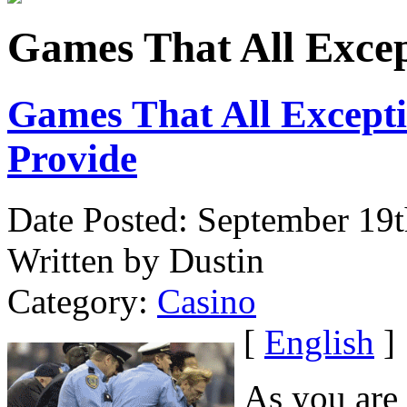
Games That All Excep
Games That All Except
Provide
Date Posted: September 19t
Written by Dustin
Category:
Casino
[
English
]
As you are 