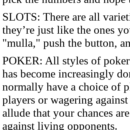
SLOTS: There are all varieti
they’re just like the ones y
"mulla," push the button, an
POKER: All styles of poker
has become increasingly do
normally have a choice of p
players or wagering against
allude that your chances ar
against living opponents.