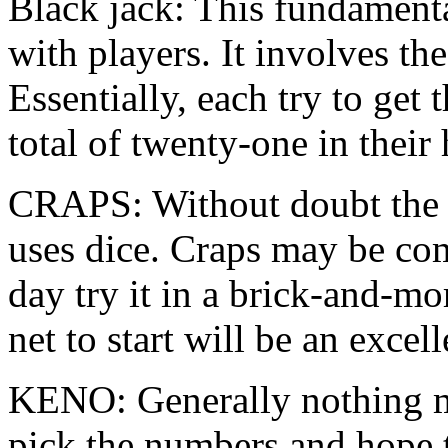
Black jack: This fundamenta
with players. It involves th
Essentially, each try to get 
total of twenty-one in their
CRAPS: Without doubt the 
uses dice. Craps may be com
day try it in a brick-and-mor
net to start will be an excel
KENO: Generally nothing m
pick the numbers and hope 