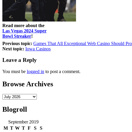
Read more about the
Las Vegas 2024 Super
Bowl Streaker
!
Previous topic:
Games That All Exceptional Web Casino Should Pro
Next topic:
Iowa Casinos
Leave a Reply
You must be
logged in
to post a comment.
Browse Archives
Blogroll
September 2019
M
T
W
T
F
S
S