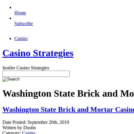
Home
Subscribe
Casino
Casino Strategies
Insider Casino Strategies
Washington State Brick and Mor
Washington State Brick and Mortar Casin
Date Posted: September 20th, 2019
Written by Dustin
Category:
Casino