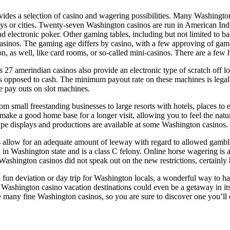
ides a selection of casino and wagering possibilities. Many Washingto
ays or cities. Twenty-seven Washington casinos are run in American Ind
and electronic poker. Other gaming tables, including but not limited to b
asinos. The gaming age differs by casino, with a few approving of gamb
n, as well, like card rooms, or so-called mini-casinos. There are a few 
27 amerindian casinos also provide an electronic type of scratch off lot
as opposed to cash. The minimum payout rate on these machines is legall
e pay outs on slot machines.
m small freestanding businesses to large resorts with hotels, places to
make a good home base for a longer visit, allowing you to feel the nat
ype displays and productions are available at some Washington casinos.
allow for an adequate amount of leeway with regard to allowed gambli
l in Washington state and is a class C felony. Online horse wagering is
. Washington casinos did not speak out on the new restrictions, certainl
 fun deviation or day trip for Washington locals, a wonderful way to h
l Washington casino vacation destinations could even be a getaway in it
he many fine Washington casinos, so you are sure to discover one you’ll e