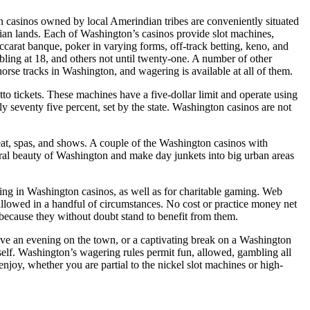
n casinos owned by local Amerindian tribes are conveniently situated
ian lands. Each of Washington’s casinos provide slot machines,
accarat banque, poker in varying forms, off-track betting, keno, and
ling at 18, and others not until twenty-one. A number of other
horse tracks in Washington, and wagering is available at all of them.
to tickets. These machines have a five-dollar limit and operate using
y seventy five percent, set by the state. Washington casinos are not
 eat, spas, and shows. A couple of the Washington casinos with
ural beauty of Washington and make day junkets into big urban areas
ng in Washington casinos, as well as for charitable gaming. Web
 allowed in a handful of circumstances. No cost or practice money net
y because they without doubt stand to benefit from them.
ave an evening on the town, or a captivating break on a Washington
self. Washington’s wagering rules permit fun, allowed, gambling all
njoy, whether you are partial to the nickel slot machines or high-