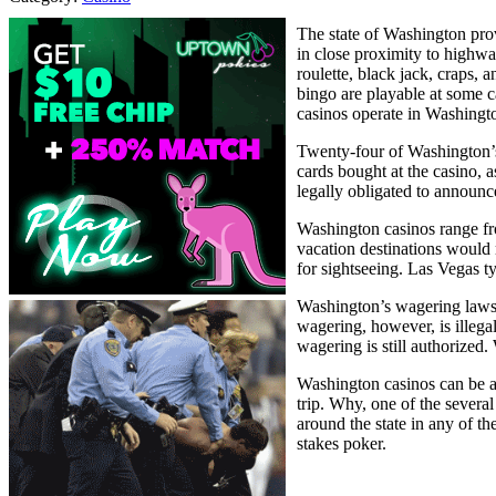
The state of Washington prov
in close proximity to highw
roulette, black jack, craps, 
bingo are playable at some c
casinos operate in Washingto
Twenty-four of Washington’s 
cards bought at the casino, 
legally obligated to announc
Washington casinos range fro
vacation destinations would 
for sightseeing. Las Vegas t
Washington’s wagering laws 
wagering, however, is illega
wagering is still authorized
Washington casinos can be a
trip. Why, one of the severa
around the state in any of t
stakes poker.