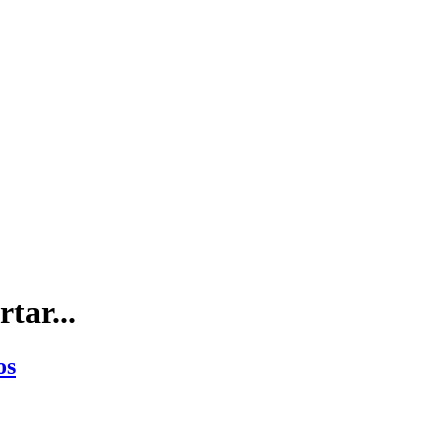
tar...
os