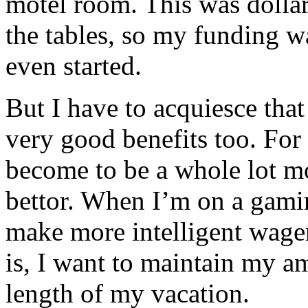
motel room. This was dollar
the tables, so my funding wa
even started.
But I have to acquiesce th
very good benefits too. For 
become to be a whole lot m
bettor. When I’m on a gamin
make more intelligent wager
is, I want to maintain my a
length of my vacation.