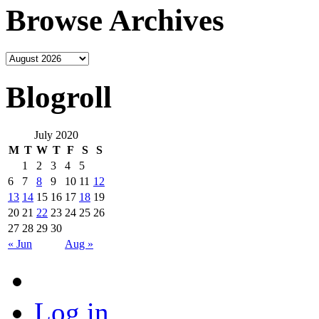
Browse Archives
Blogroll
July 2020
M
T
W
T
F
S
S
1
2
3
4
5
6
7
8
9
10
11
12
13
14
15
16
17
18
19
20
21
22
23
24
25
26
27
28
29
30
« Jun
Aug »
Log in