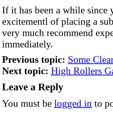
If it has been a while since
excitementl of placing a sub
very much recommend exper
immediately.
Previous topic:
Some Clear
Next topic:
High Rollers G
Leave a Reply
You must be
logged in
to p