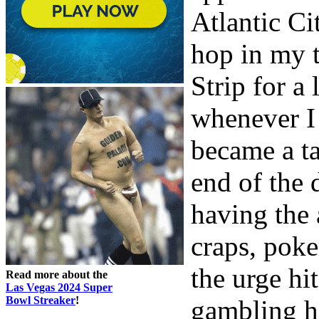
Atlantic Ci
hop in my t
Strip for a 
whenever I 
became a ta
end of the 
having the 
craps, poke
the urge hi
Read more about the
Las Vegas 2024 Super
Bowl Streaker
!
gambling ha