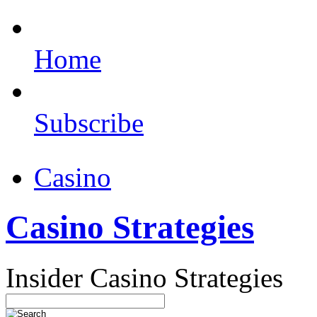
Home
Subscribe
Casino
Casino Strategies
Insider Casino Strategies