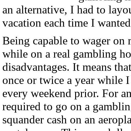
an alternative, I had to lay
vacation each time I wanted a
Being capable to wager on
while on a real gambling hol
disadvantages. It means tha
once or twice a year while 
every weekend prior. For an
required to go on a gamblin
squander cash on an aeroplan