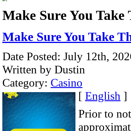
Make Sure You Take 
Make Sure You Take T
Date Posted: July 12th, 202
Written by Dustin
Category:
Casino
[
English
]
Prior to no
approximat