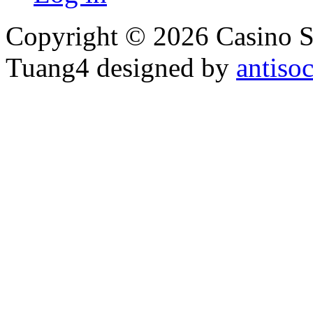
Copyright © 2026 Casino Str
Tuang4 designed by
antiso