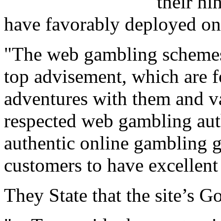
their hi
have favorably deployed on 
"The web gambling schemes 
top advisement, which are 
adventures with them and va
respected web gambling aut
authentic online gambling g
customers to have excellent
They State that the site’s Go