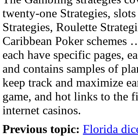
twenty-one Strategies, slo
Strategies, Roulette Strateg
Caribbean Poker schemes …
each have specific pages, ea
and contains samples of pl
keep track and maximize earn
game, and hot links to the f
internet casinos.
Previous topic:
Florida dic