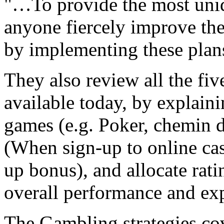
"…To provide the most uniq
anyone fiercely improve the
by implementing these plan
They also review all the fiv
available today, by explaini
games (e.g. Poker, chemin d
(When sign-up to online ca
up bonus), and allocate rati
overall performance and ex
The Gambling strategies co