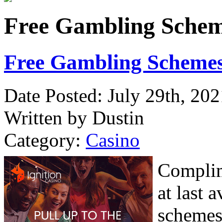
Free Gambling Scheme
Free Gambling Schemes 
Date Posted: July 29th, 202
Written by Dustin
Category:
Casino
Complim
at last 
schemes 