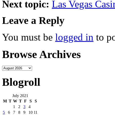
Next topic:
Las Vegas Casi
Leave a Reply
You must be
logged in
to p
Browse Archives
Blogroll
July 2021
M
T
W
T
F
S
S
1
2
3
4
5
6
7
8
9
10
11