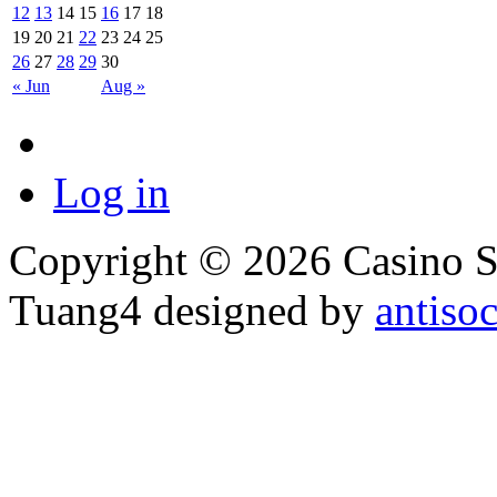
12
13
14
15
16
17
18
19
20
21
22
23
24
25
26
27
28
29
30
« Jun
Aug »
Log in
Copyright © 2026 Casino Str
Tuang4 designed by
antiso