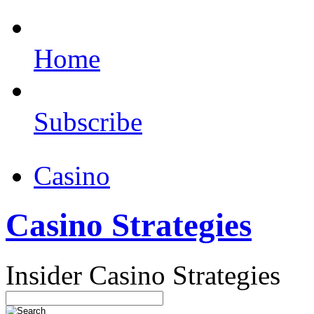
Home
Subscribe
Casino
Casino Strategies
Insider Casino Strategies