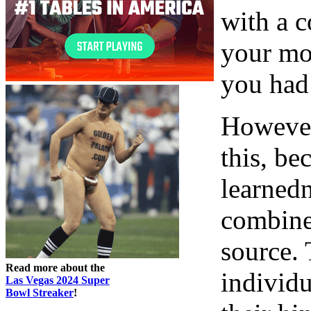
with a c
your mo
you had
However
this, be
learned
combined
source.
Read more about the
individ
Las Vegas 2024 Super
Bowl Streaker
!