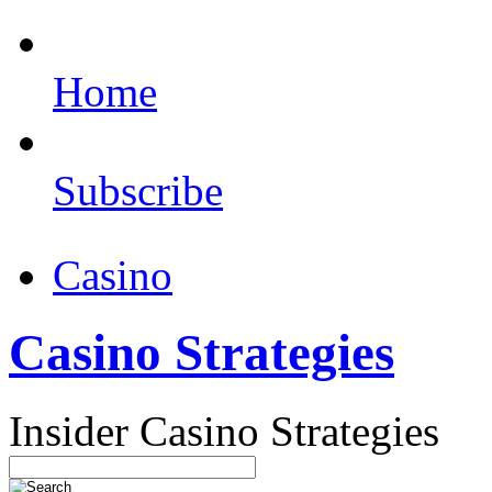
Home
Subscribe
Casino
Casino Strategies
Insider Casino Strategies