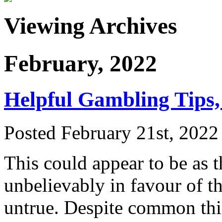
Viewing Archives
February, 2022
Helpful Gambling Tips,
Posted February 21st, 2022
This could appear to be as t
unbelievably in favour of th
untrue. Despite common th