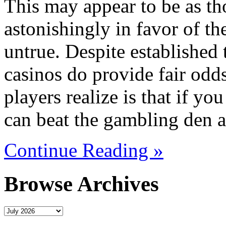
This may appear to be as th
astonishingly in favor of th
untrue. Despite established 
casinos do provide fair odds
players realize is that if yo
can beat the gambling den at
Continue Reading »
Browse Archives