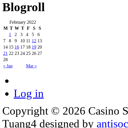
Blogroll
February 2022
M
T
W
T
F
S
S
1
2
3
4
5
6
7
8
9
10
11
12
13
14
15
16
17
18
19
20
21
22
23
24
25
26
27
28
« Jan
Mar »
Log in
Copyright © 2026 Casino Str
Tuang4 designed by
antiso