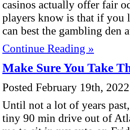
casinos actually offer fair
players know is that if you 
can best the gambling den a
Continue Reading »
Make Sure You Take T
Posted February 19th, 2022
Until not a lot of years past
tiny 90 min drive out of Atl