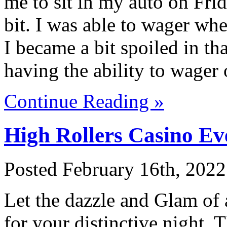
me to sit in my auto on Frida
bit. I was able to wager whe
I became a bit spoiled in that
having the ability to wager
Continue Reading »
High Rollers Casino Ev
Posted February 16th, 2022
Let the dazzle and Glam of 
for your distinctive night. 