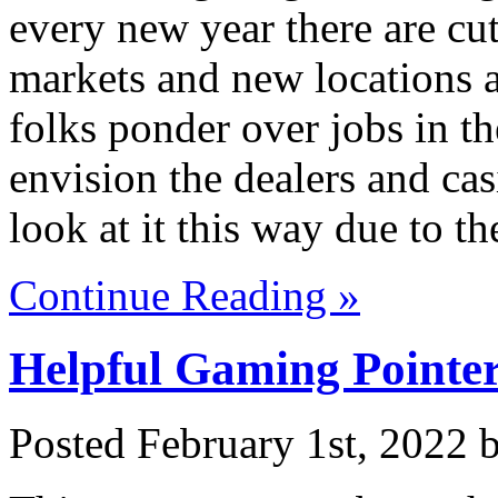
every new year there are cu
markets and new locations 
folks ponder over jobs in t
envision the dealers and cas
look at it this way due to th
Continue Reading »
Helpful Gaming Pointer
Posted February 1st, 2022 