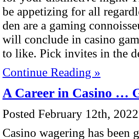
be appetizing for all regard
den are a gaming connoisseur
will conclude in casino gam
to like. Pick invites in the 
Continue Reading »
A Career in Casino … 
Posted February 12th, 2022
Casino wagering has been g