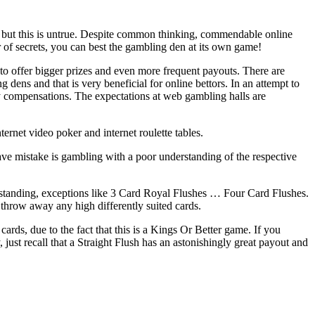
n, but this is untrue. Despite common thinking, commendable online
 of secrets, you can best the gambling den at its own game!
to offer bigger prizes and even more frequent payouts. There are
 dens and that is very beneficial for online bettors. In an attempt to
y compensations. The expectations at web gambling halls are
rnet video poker and internet roulette tables.
ave mistake is gambling with a poor understanding of the respective
thstanding, exceptions like 3 Card Royal Flushes … Four Card Flushes.
 throw away any high differently suited cards.
 cards, due to the fact that this is a Kings Or Better game. If you
 just recall that a Straight Flush has an astonishingly great payout and