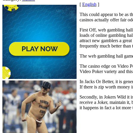
[
English
]
This could appear to be as t
casinos actually offer fair 
First Off, web gambling hall
loads of online gambling hall
attract new gamblers a grea
frequently much better than t
The web gambling hall games 
The casino edge on Video Pok
Video Poker variety and this
In Jacks Or Better, it is ge
If there is zip worth money 
Secondly, in Jokers Wild it i
receive a Joker, maintain it,
it happens in fact a lot more