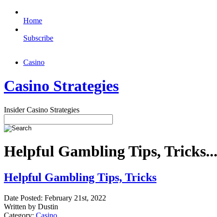
Home
Subscribe
Casino
Casino Strategies
Insider Casino Strategies
Helpful Gambling Tips, Tricks..
Helpful Gambling Tips, Tricks
Date Posted: February 21st, 2022
Written by Dustin
Category:
Casino