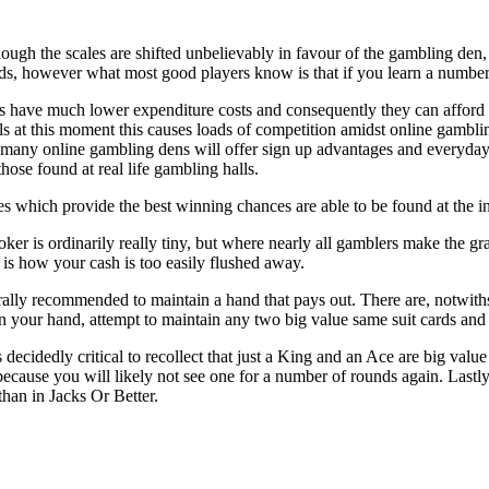
hough the scales are shifted unbelievably in favour of the gambling de
odds, however what most good players know is that if you learn a number
s have much lower expenditure costs and consequently they can afford 
s at this moment this causes loads of competition amidst online gambling
t many online gambling dens will offer sign up advantages and everyda
hose found at real life gambling halls.
which provide the best winning chances are able to be found at the inte
er is ordinarily really tiny, but where nearly all gamblers make the gr
 is how your cash is too easily flushed away.
nerally recommended to maintain a hand that pays out. There are, notwi
in your hand, attempt to maintain any two big value same suit cards and
s decidedly critical to recollect that just a King and an Ace are big value
 because you will likely not see one for a number of rounds again. Lastly,
 than in Jacks Or Better.