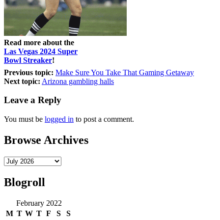
Read more about the
Las Vegas 2024 Super
Bowl Streaker
!
Previous topic:
Make Sure You Take That Gaming Getaway
Next topic:
Arizona gambling halls
Leave a Reply
You must be
logged in
to post a comment.
Browse Archives
Blogroll
February 2022
M
T
W
T
F
S
S