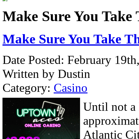
Make Sure You Take 
Make Sure You Take T
Date Posted: February 19th
Written by Dustin
Category:
Casino
Until not a 
approximate
Atlantic Cit