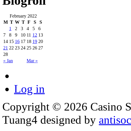
Blogroll
February 2022
M
T
W
T
F
S
S
1
2
3
4
5
6
7
8
9
10
11
12
13
14
15
16
17
18
19
20
21
22
23
24
25
26
27
28
« Jan
Mar »
Log in
Copyright © 2026 Casino Str
Tuang4 designed by
antiso