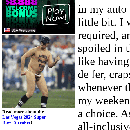
in my auto 
little bit.
required, a
spoiled in t
like having
de fer, cra
whenever th
my weekend
a choice. A
Read more about the
Las Vegas 2024 Super
Bowl Streaker
!
all-inclus