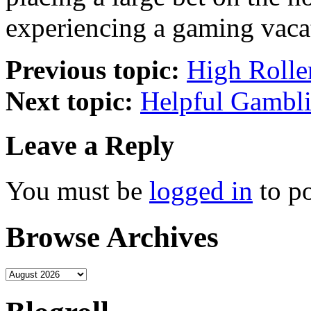
experiencing a gaming vaca
Previous topic:
High Rolle
Next topic:
Helpful Gambli
Leave a Reply
You must be
logged in
to p
Browse Archives