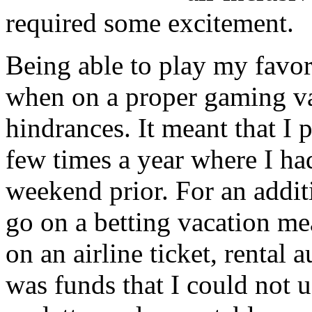
required some excitement.
Being able to play my favo
when on a proper gaming vac
hindrances. It meant that I 
few times a year where I h
weekend prior. For an addit
go on a betting vacation me
on an airline ticket, rental 
was funds that I could not u