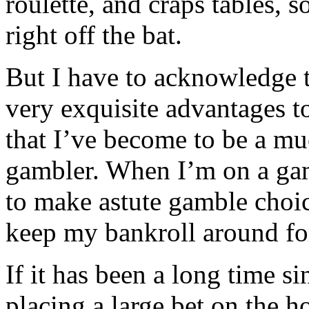
roulette, and craps tables, 
right off the bat.
But I have to acknowledge 
very exquisite advantages t
that I’ve become to be a mu
gambler. When I’m on a gam
to make astute gamble choic
keep my bankroll around for
If it has been a long time si
placing a large bet on the ho