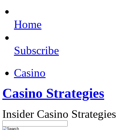
Home
Subscribe
Casino
Casino Strategies
Insider Casino Strategies