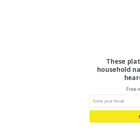
These pla
household na
hear
Free 