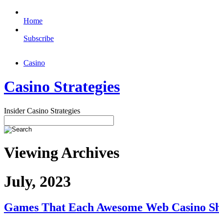
Home
Subscribe
Casino
Casino Strategies
Insider Casino Strategies
Viewing Archives
July, 2023
Games That Each Awesome Web Casino Sh