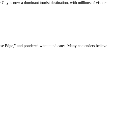
 City is now a dominant tourist destination, with millions of visitors
ouse Edge," and pondered what it indicates. Many contenders believe