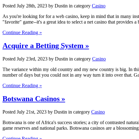
Posted July 28th, 2023 by Dustin in category
Casino
As you're looking for for a web casino, keep in mind that in many inst
"favorite" game--it's a great idea to select a net casino that provides 
Continue Reading »
Acquire a Betting System »
Posted July 23rd, 2023 by Dustin in category
Casino
The variance within my old country and my new country is big. In this
number of days but you could not in any way turn it into over that. 
Continue Reading »
Botswana Casinos »
Posted July 21st, 2023 by Dustin in category
Casino
Botswana is one of Africa's success stories; a city of contrasted natura
game reserves and national parks. Botswana casinos are a blossoming 
Continue Reading »