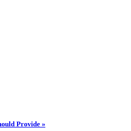
ould Provide »