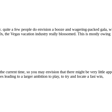
ay. quite a few people do envision a booze and wagering-packed gala, wh
70s, the Vegas vacation industry really blossomed. This is mostly owing
e current time, so you may envision that there might be very little appet
 leading to a larger ambition to play, to try and locate a fast win,