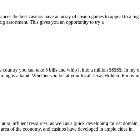
ances the best casinos have an array of casino games to appeal to a big
a big assortment. This gives you an opportunity to try a
 country you can take 5 bills and whip it into a million $$$$$. In my o
Gaming is a habit. Whether you bet at your local Texas Holdem Friday ni
l aura, affluent resources, as well as a quick-developing tourist domain,
area of the economy, and casinos have developed in ample cities in