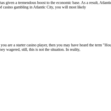
 has given a tremendous boost to the economic base. As a result, Atlantic
f casino gambling in Atlantic City, you will most likely
f you are a starter casino player, then you may have heard the term "H
 wagered, still, this is not the situation. In reality,