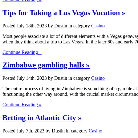
Tips for Taking a Las Vegas Vacation »
Posted July 18th, 2023 by Dustin in category
Casino
Most people associate a lot of different elements with a Vegas getaw
when they think about a trip to Las Vegas. In the later 60s and early 
Continue Reading »
Zimbabwe gambling halls »
Posted July 14th, 2023 by Dustin in category
Casino
The entire process of living in Zimbabwe is something of a gamble at th
functioning the other way around, with the crucial market circumstances
Continue Reading »
Betting in Atlantic City »
Posted July 7th, 2023 by Dustin in category
Casino