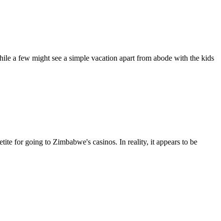
ile a few might see a simple vacation apart from abode with the kids
ite for going to Zimbabwe's casinos. In reality, it appears to be