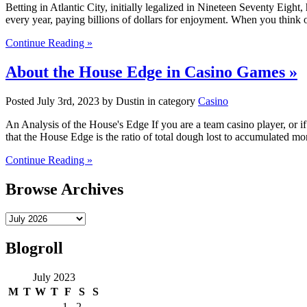
Betting in Atlantic City, initially legalized in Nineteen Seventy Eight,
every year, paying billions of dollars for enjoyment. When you think o
Continue Reading »
About the House Edge in Casino Games »
Posted July 3rd, 2023 by Dustin in category
Casino
An Analysis of the House's Edge If you are a team casino player, or i
that the House Edge is the ratio of total dough lost to accumulated money
Continue Reading »
Browse Archives
Blogroll
July 2023
M
T
W
T
F
S
S
1
2