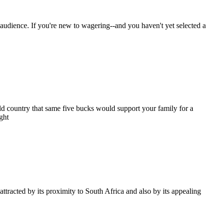
 audience. If you're new to wagering--and you haven't yet selected a
ld country that same five bucks would support your family for a
ght
 attracted by its proximity to South Africa and also by its appealing