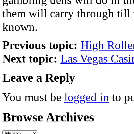
them will carry through till
known.
Previous topic:
High Rolle
Next topic:
Las Vegas Casi
Leave a Reply
You must be
logged in
to p
Browse Archives