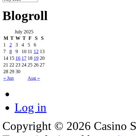
Blogroll
July 2025
M
T
W
T
F
S
S
1
2
3
4
5
6
7
8
9
10
11
12
13
14
15
16
17
18
19
20
21
22
23
24
25
26
27
28
29
30
« Jun
Aug »
Log in
Copyright © 2026 Casino Str