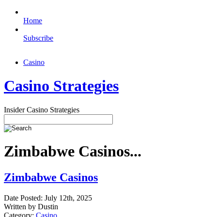
Home
Subscribe
Casino
Casino Strategies
Insider Casino Strategies
Zimbabwe Casinos...
Zimbabwe Casinos
Date Posted: July 12th, 2025
Written by Dustin
Category:
Casino