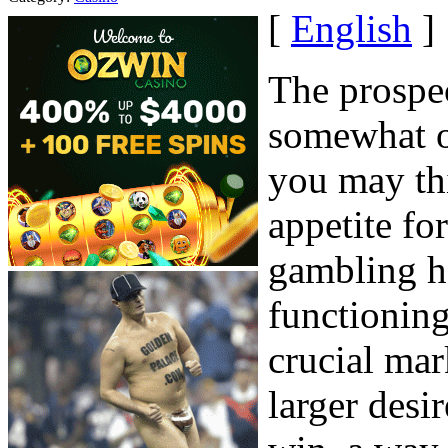
[
English
]
The prospec
somewhat of
you may thi
appetite f
gambling ha
functioning
crucial mar
larger desir