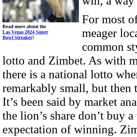
win, a way 
For most of
Read more about the
meager loca
Las Vegas 2024 Super
Bowl Streaker
!
common sty
lotto and Zimbet. As with m
there is a national lotto whe
remarkably small, but then t
It’s been said by market ana
the lion’s share don’t buy a 
expectation of winning. Zimb