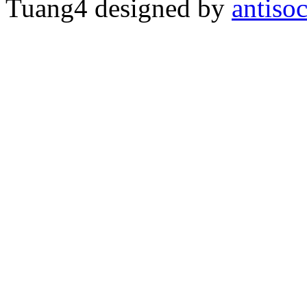
Tuang4 designed by
antiso