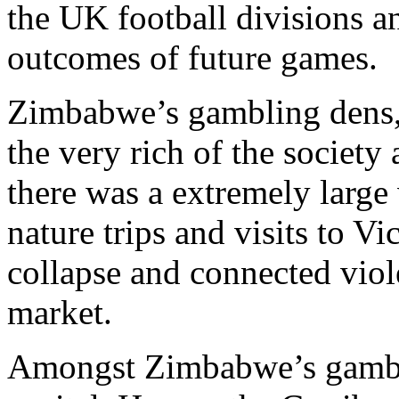
the UK football divisions a
outcomes of future games.
Zimbabwe’s gambling dens, 
the very rich of the society 
there was a extremely large
nature trips and visits to V
collapse and connected viol
market.
Amongst Zimbabwe’s gamblin