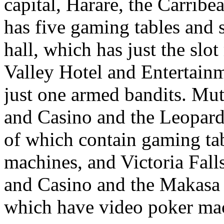
capital, Harare, the Carrib
has five gaming tables and 
hall, which has just the sl
Valley Hotel and Entertainm
just one armed bandits. Mut
and Casino and the Leopard
of which contain gaming tab
machines, and Victoria Fall
and Casino and the Makasa 
which have video poker mac