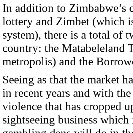
In addition to Zimbabwe’s c
lottery and Zimbet (which is
system), there is a total of
country: the Matabeleland 
metropolis) and the Borrowd
Seeing as that the market h
in recent years and with the
violence that has cropped u
sightseeing business which
gambling dens will do in t