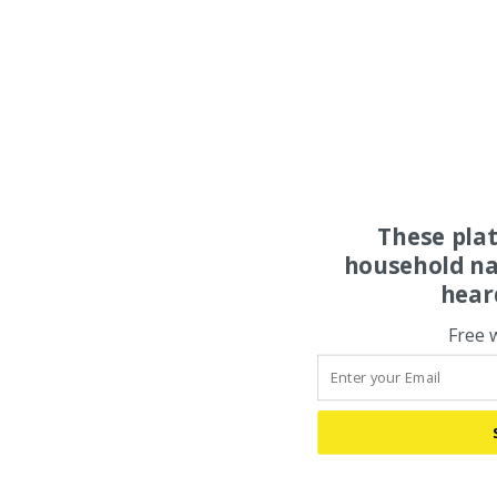
These pla
household na
hear
Free 