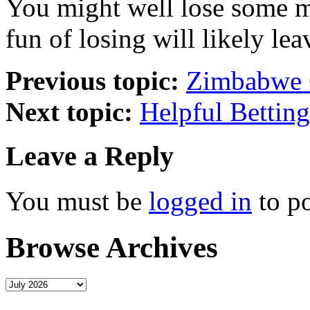
You might well lose some m
fun of losing will likely lea
Previous topic:
Zimbabwe 
Next topic:
Helpful Betting
Leave a Reply
You must be
logged in
to p
Browse Archives