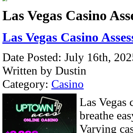
Las Vegas Casino Asse
Las Vegas Casino Asse
Date Posted: July 16th, 202
Written by Dustin
Category:
Casino
Las Vegas c
breathe eas
Varying cas