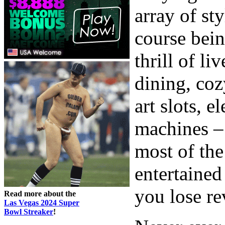
array of st
course bein
thrill of li
dining, coz
art slots, 
machines – 
most of the
entertained
you lose re
Read more about the
Las Vegas 2024 Super
Bowl Streaker
!