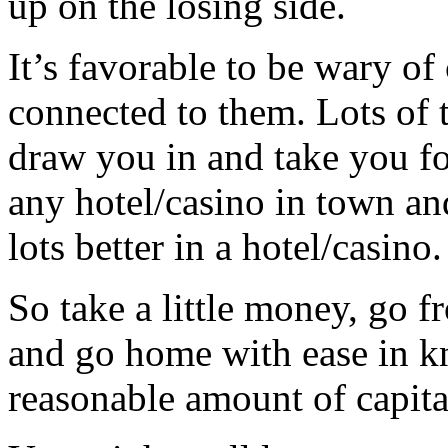
up on the losing side.
It’s favorable to be wary of
connected to them. Lots of th
draw you in and take you for 
any hotel/casino in town a
lots better in a hotel/casino.
So take a little money, go fr
and go home with ease in k
reasonable amount of capital