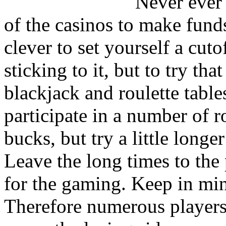
Never ever f
of the casinos to make funds
clever to set yourself a cut
sticking to it, but to try th
blackjack and roulette table
participate in a number of 
bucks, but try a little longer
Leave the long times to the
for the gaming. Keep in min
Therefore numerous players