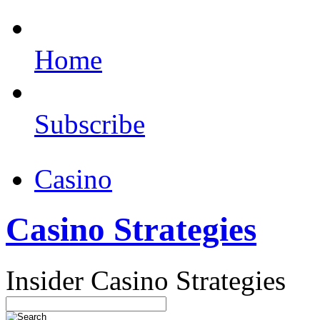
Home
Subscribe
Casino
Casino Strategies
Insider Casino Strategies