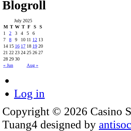
Blogroll
July 2025
M
T
W
T
F
S
S
1
2
3
4
5
6
7
8
9
10
11
12
13
14
15
16
17
18
19
20
21
22
23
24
25
26
27
28
29
30
« Jun
Aug »
Log in
Copyright © 2026 Casino Str
Tuang4 designed by
antiso