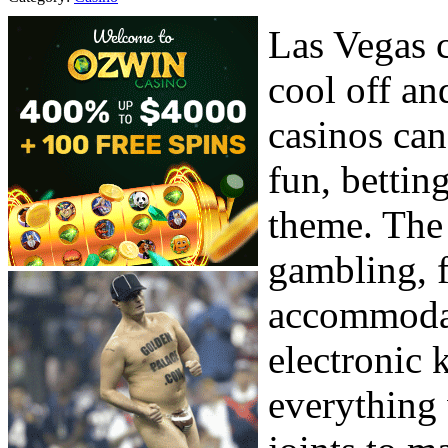
Las Vegas c
cool off an
casinos can
fun, bettin
theme. The 
gambling, f
accommodati
electronic
everything 