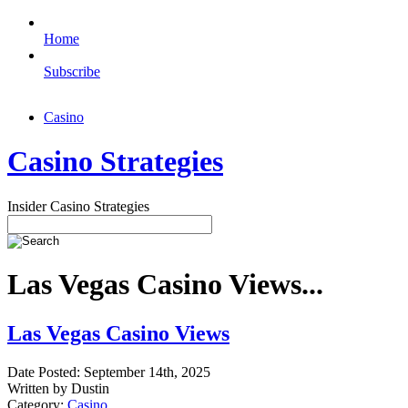
Home
Subscribe
Casino
Casino Strategies
Insider Casino Strategies
Las Vegas Casino Views...
Las Vegas Casino Views
Date Posted: September 14th, 2025
Written by Dustin
Category:
Casino