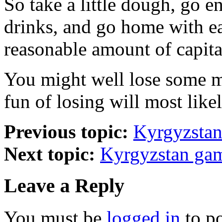
So take a little dough, go e
drinks, and go home with e
reasonable amount of capital
You might well lose some m
fun of losing will most like
Previous topic:
Kyrgyzstan
Next topic:
Kyrgyzstan gam
Leave a Reply
You must be
logged in
to p