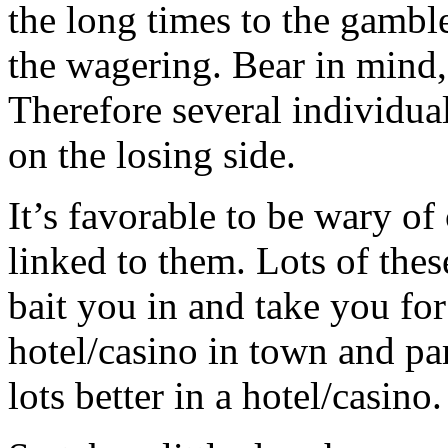
the long times to the gambl
the wagering. Bear in mind,
Therefore several individua
on the losing side.
It’s favorable to be wary of
linked to them. Lots of these
bait you in and take you for 
hotel/casino in town and par
lots better in a hotel/casino.