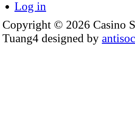
Log in
Copyright © 2026 Casino Str
Tuang4 designed by
antiso