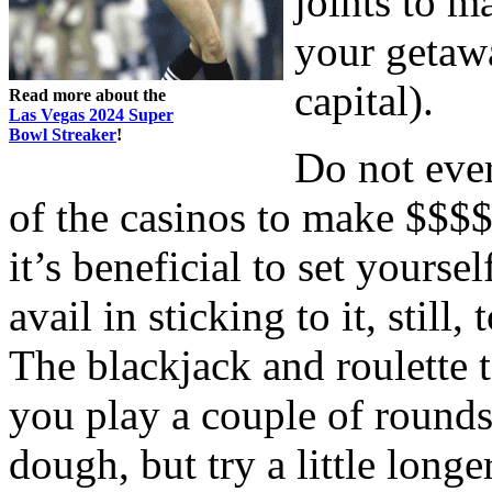
joints to m
your getawa
capital).
Read more about the
Las Vegas 2024 Super
Bowl Streaker
!
Do not ever 
of the casinos to make $$$$
it’s beneficial to set yourse
avail in sticking to it, still
The blackjack and roulette t
you play a couple of round
dough, but try a little longe