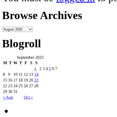
Browse Archives
Blogroll
September 2025
M
T
W
T
F
S
S
1
2
3
4
5
6
7
8
9
10
11
12
13
14
15
16
17
18
19
20
21
22
23
24
25
26
27
28
29
30
31
« Aug
Oct »