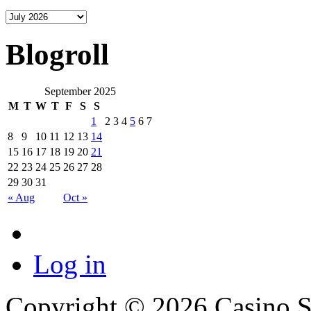
Blogroll
September 2025
M
T
W
T
F
S
S
1
2
3
4
5
6
7
8
9
10
11
12
13
14
15
16
17
18
19
20
21
22
23
24
25
26
27
28
29
30
31
« Aug
Oct »
Log in
Copyright © 2026 Casino Str