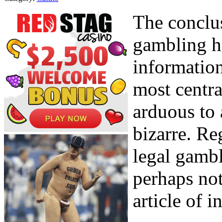
The conclu
gambling ha
information
most centra
arduous to 
bizarre. Re
legal gambli
perhaps not
article of 