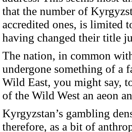
that the number of Kyrgyzsta
accredited ones, is limited 
having changed their title j
The nation, in common with
undergone something of a fa
Wild East, you might say, to
of the Wild West an aeon an
Kyrgyzstan’s gambling dens 
therefore, as a bit of anthro