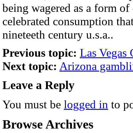
being wagered as a form of 
celebrated consumption that
nineteeth century u.s.a..
Previous topic:
Las Vegas 
Next topic:
Arizona gambli
Leave a Reply
You must be
logged in
to p
Browse Archives