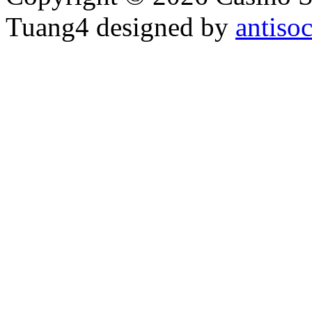
Tuang4 designed by
antiso