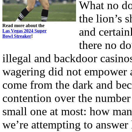
What no dou
the lion’s s
Read more about the
and certainl
Las Vegas 2024 Super
Bowl Streaker
!
there no do
illegal and backdoor casino
wagering did not empower a
come from the dark and bec
contention over the number 
small one at most: how many
we’re attempting to answer 