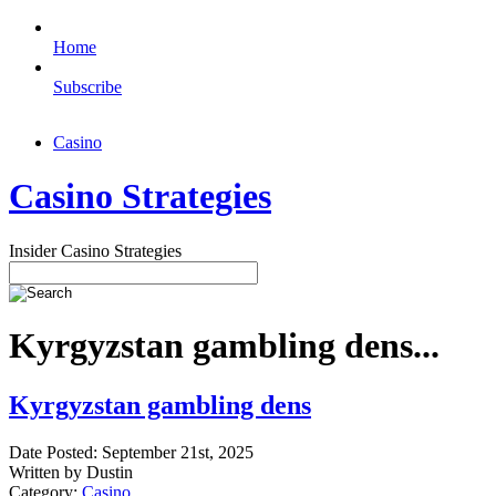
Home
Subscribe
Casino
Casino Strategies
Insider Casino Strategies
Kyrgyzstan gambling dens...
Kyrgyzstan gambling dens
Date Posted: September 21st, 2025
Written by Dustin
Category:
Casino