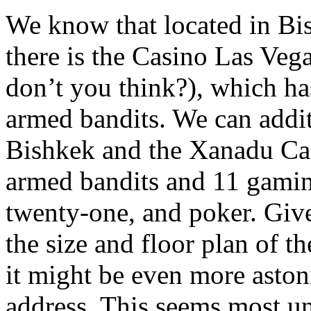
We know that located in Bis
there is the Casino Las Vega
don’t you think?), which ha
armed bandits. We can addit
Bishkek and the Xanadu Cas
armed bandits and 11 gaming 
twenty-one, and poker. Give
the size and floor plan of 
it might be even more astoni
address. This seems most un