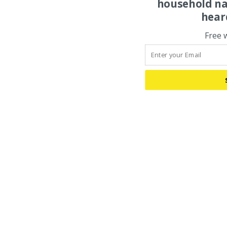
household na
hear
Free 