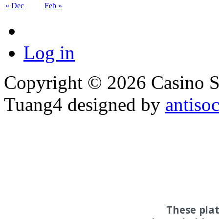
« Dec
Feb »
Log in
Copyright © 2026 Casino Str
Tuang4 designed by
antiso
These pla