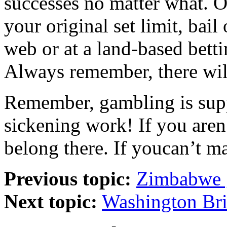
successes no matter what. 
your original set limit, bail
web or at a land-based betti
Always remember, there will
Remember, gambling is sup
sickening work! If you aren
belong there. If youcan’t m
Previous topic:
Zimbabwe 
Next topic:
Washington Bri