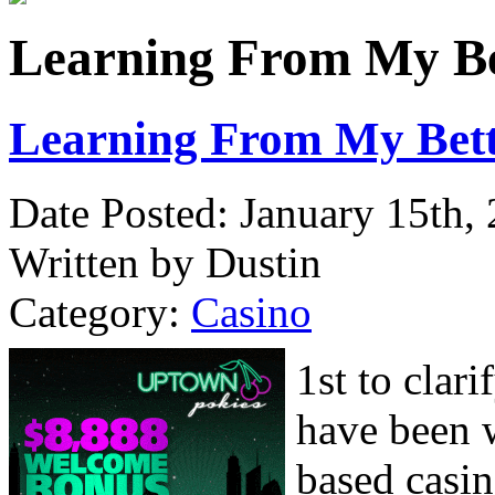
Learning From My Bet
Learning From My Bett
Date Posted: January 15th,
Written by Dustin
Category:
Casino
1st to clari
have been w
based casin