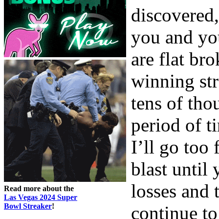
discovered,
you and you
are flat bro
winning st
tens of tho
period of t
I’ll go too 
blast until
losses and 
Read more about the
Las Vegas 2024 Super
Bowl Streaker
!
continue to 