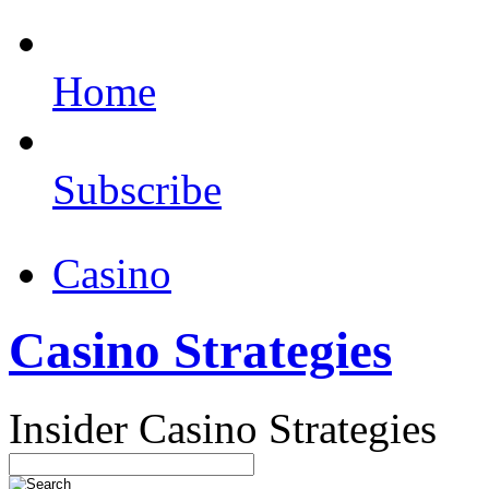
Home
Subscribe
Casino
Casino Strategies
Insider Casino Strategies