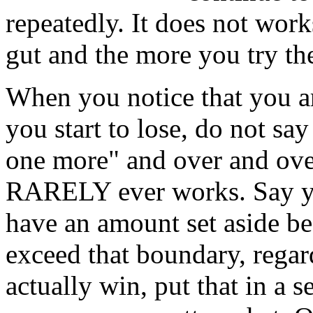
repeatedly. It does not wor
gut and the more you try the
When you notice that you 
you start to lose, do not sa
one more" and over and over
RARELY ever works. Say you
have an amount set aside be
exceed that boundary, regar
actually win, put that in a s