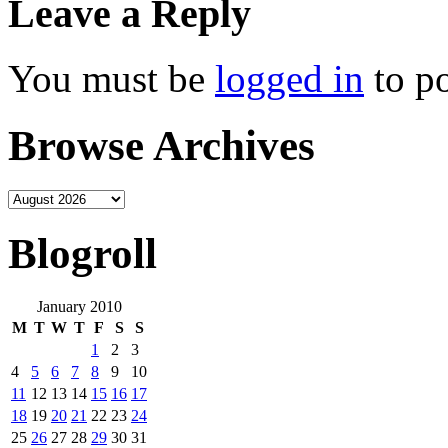
Leave a Reply
You must be
logged in
to p
Browse Archives
Blogroll
January 2010
M
T
W
T
F
S
S
1
2
3
4
5
6
7
8
9
10
11
12
13
14
15
16
17
18
19
20
21
22
23
24
25
26
27
28
29
30
31