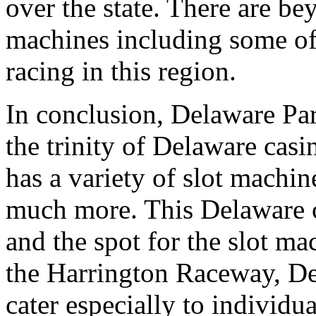
over the state. There are be
machines including some of
racing in this region.
In conclusion, Delaware Pa
the trinity of Delaware casi
has a variety of slot machin
much more. This Delaware ca
and the spot for the slot ma
the Harrington Raceway, D
cater especially to individua