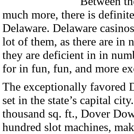
Between the
much more, there is definite
Delaware. Delaware casinos 
lot of them, as there are in
they are deficient in in nu
for in fun, fun, and more e
The exceptionally favored 
set in the state’s capital ci
thousand sq. ft., Dover Dow
hundred slot machines, makin