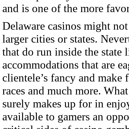
and is one of the more favor
Delaware casinos might not 
larger cities or states. Neve
that do run inside the state 
accommodations that are eag
clientele’s fancy and make f
races and much more. What t
surely makes up for in enj
available to gamers an oppo