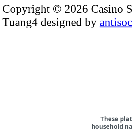
Copyright © 2026 Casino Str
Tuang4 designed by
antiso
These pla
household na