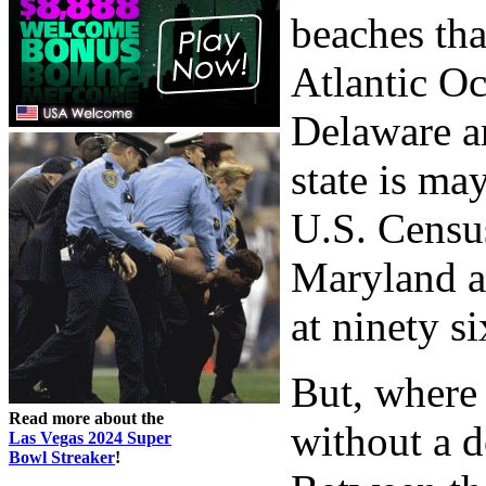
beaches tha
Atlantic Oc
Delaware an
state is ma
U.S. Census
Maryland a
at ninety s
But, where 
Read more about the
without a d
Las Vegas 2024 Super
Bowl Streaker
!