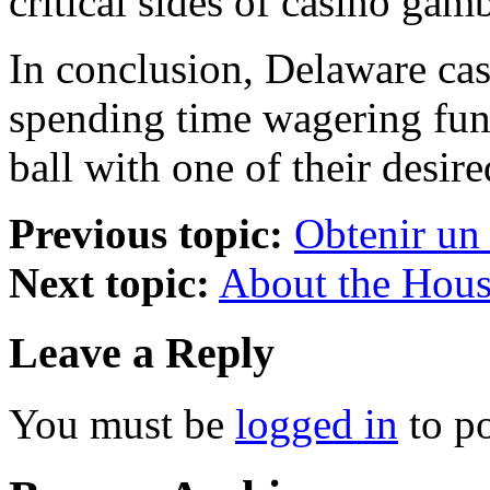
critical sides of casino gam
In conclusion, Delaware ca
spending time wagering fun
ball with one of their desir
Previous topic:
Obtenir un 
Next topic:
About the Hous
Leave a Reply
You must be
logged in
to p