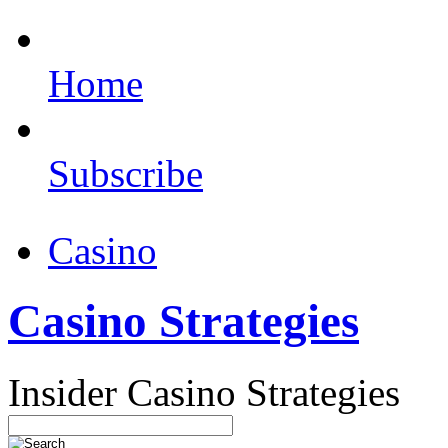
Home
Subscribe
Casino
Casino Strategies
Insider Casino Strategies