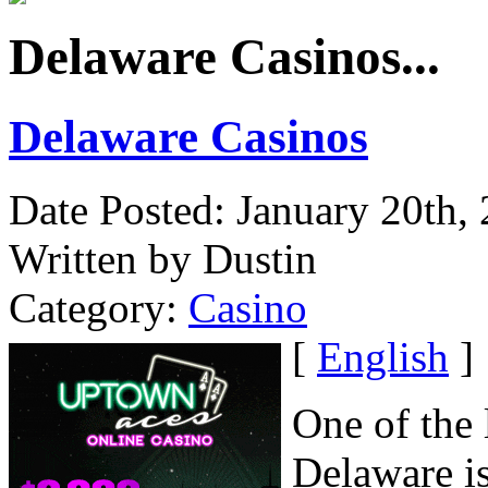
Delaware Casinos...
Delaware Casinos
Date Posted: January 20th,
Written by Dustin
Category:
Casino
[
English
]
One of the l
Delaware is