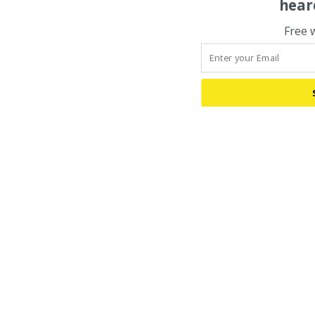
hear
Free 