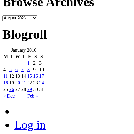
Browse Archives
Blogroll
January 2010
M
T
W
T
F
S
S
1
2
3
4
5
6
7
8
9
10
11
12
13
14
15
16
17
18
19
20
21
22
23
24
25
26
27
28
29
30
31
« Dec
Feb »
Log in