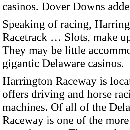
casinos. Dover Downs added 
Speaking of racing, Harri
Racetrack … Slots, make up
They may be little accommoda
gigantic Delaware casinos.
Harrington Raceway is locat
offers driving and horse rac
machines. Of all of the Del
Raceway is one of the more