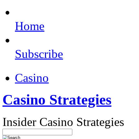
Home
Subscribe
Casino
Casino Strategies
Insider Casino Strategies