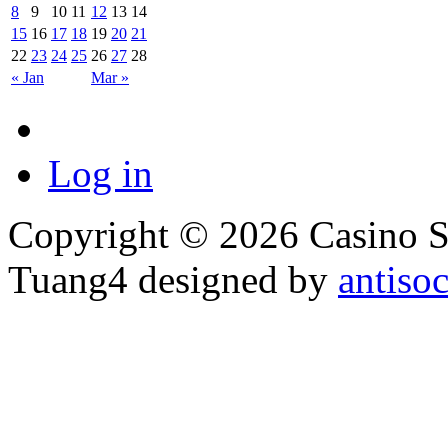
8
9
10
11
12
13
14
15
16
17
18
19
20
21
22
23
24
25
26
27
28
« Jan
Mar »
Log in
Copyright © 2026 Casino Str
Tuang4 designed by
antiso