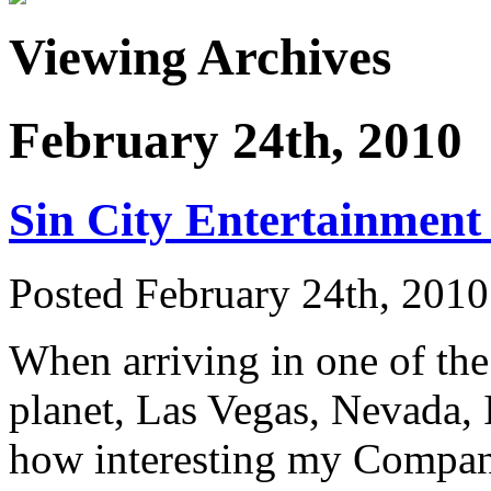
Viewing Archives
February 24th, 2010
Sin City Entertainment
Posted February 24th, 2010
When arriving in one of the
planet, Las Vegas, Nevada, 
how interesting my Company