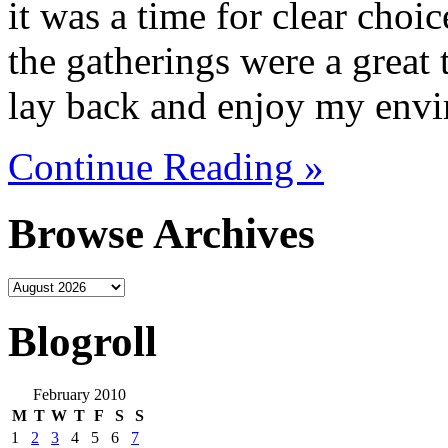
it was a time for clear cho
the gatherings were a great
lay back and enjoy my envi
Continue Reading »
Browse Archives
Blogroll
February 2010
M
T
W
T
F
S
S
1
2
3
4
5
6
7