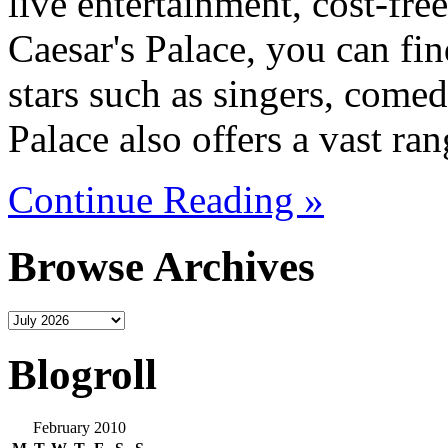
live entertainment, cost-fr
Caesar's Palace, you can fi
stars such as singers, come
Palace also offers a vast ra
Continue Reading »
Browse Archives
Blogroll
February 2010