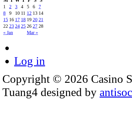
M
T
W
T
F
S
S
1
2
3
4
5
6
7
8
9
10
11
12
13
14
15
16
17
18
19
20
21
22
23
24
25
26
27
28
« Jan
Mar »
Log in
Copyright © 2026 Casino Str
Tuang4 designed by
antiso