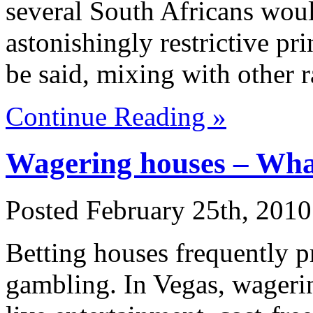
several South Africans woul
astonishingly restrictive pr
be said, mixing with other r
Continue Reading »
Wagering houses – Wha
Posted February 25th, 2010
Betting houses frequently p
gambling. In Vegas, wagerin