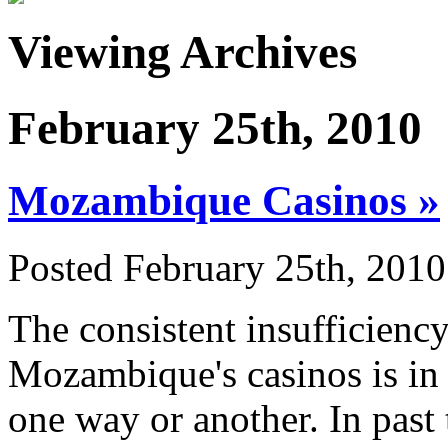
Viewing Archives
February 25th, 2010
Mozambique Casinos »
Posted February 25th, 2010
The consistent insufficienc
Mozambique's casinos is in 1
one way or another. In past 