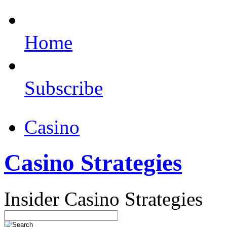
Home
Subscribe
Casino
Casino Strategies
Insider Casino Strategies