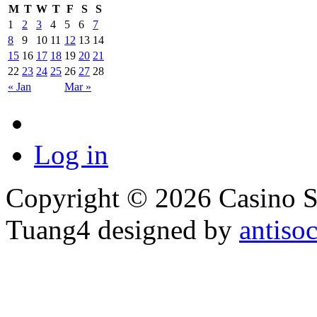
M
T
W
T
F
S
S
1
2
3
4
5
6
7
8
9
10
11
12
13
14
15
16
17
18
19
20
21
22
23
24
25
26
27
28
« Jan
Mar »
Log in
Copyright © 2026 Casino Str
Tuang4 designed by
antiso