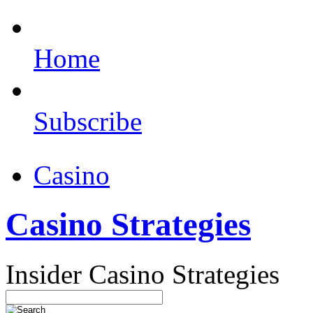
Home
Subscribe
Casino
Casino Strategies
Insider Casino Strategies