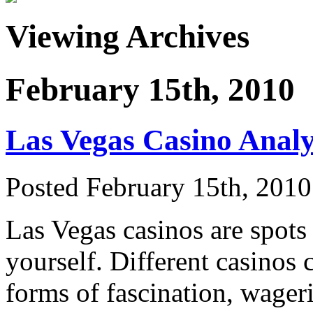
Viewing Archives
February 15th, 2010
Las Vegas Casino Analy
Posted February 15th, 2010
Las Vegas casinos are spot
yourself. Different casinos 
forms of fascination, wage