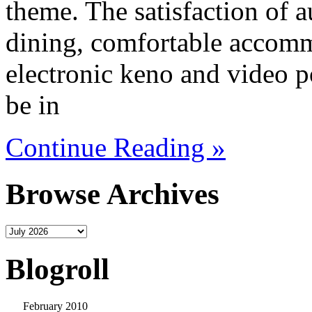
theme. The satisfaction of a
dining, comfortable accomm
electronic keno and video p
be in
Continue Reading »
Browse Archives
Blogroll
February 2010