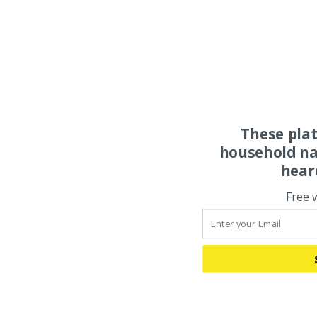
These pla
household na
hear
Free 