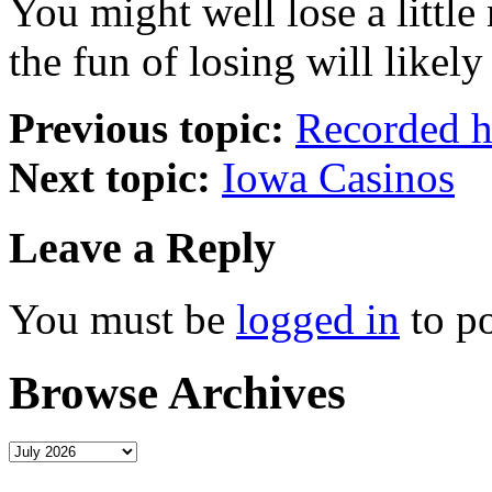
You might well lose a littl
the fun of losing will likely
Previous topic:
Recorded h
Next topic:
Iowa Casinos
Leave a Reply
You must be
logged in
to p
Browse Archives