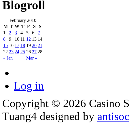
Blogroll
February 2010
M
T
W
T
F
S
S
1
2
3
4
5
6
7
8
9
10
11
12
13
14
15
16
17
18
19
20
21
22
23
24
25
26
27
28
« Jan
Mar »
Log in
Copyright © 2026 Casino Str
Tuang4 designed by
antiso