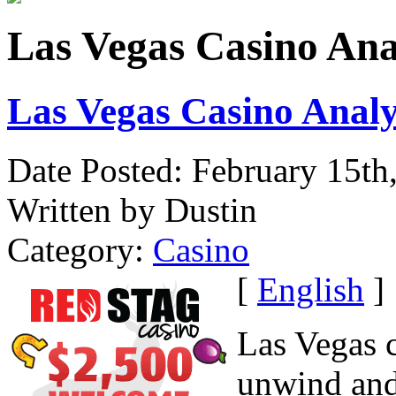
Las Vegas Casino Anal
Las Vegas Casino Analy
Date Posted: February 15th
Written by Dustin
Category:
Casino
[
English
]
Las Vegas c
unwind and 