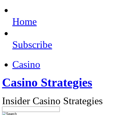
Home
Subscribe
Casino
Casino Strategies
Insider Casino Strategies