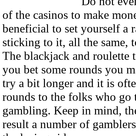
Do not ever
of the casinos to make money
beneficial to set yourself a
sticking to it, all the same,
The blackjack and roulette t
you bet some rounds you ma
try a bit longer and it is of
rounds to the folks who go 
gambling. Keep in mind, the
result a number of gambler