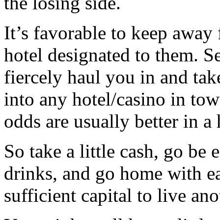
the losing side.
It’s favorable to keep away
hotel designated to them. Sev
fiercely haul you in and take
into any hotel/casino in t
odds are usually better in a 
So take a little cash, go be 
drinks, and go home with e
sufficient capital to live an