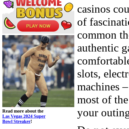
casinos cou
of fascinat
common the
authentic g
comfortabl
slots, elec
machines – 
most of the
your outing
Read more about the
Las Vegas 2024 Super
Bowl Streaker
!