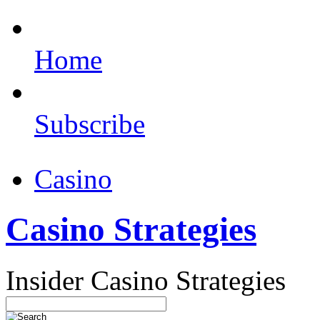
Home
Subscribe
Casino
Casino Strategies
Insider Casino Strategies