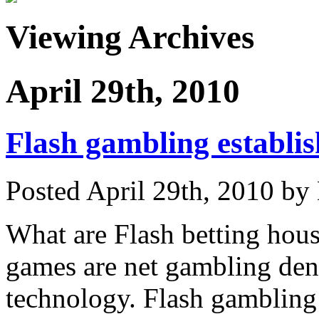
Viewing Archives
April 29th, 2010
Flash gambling establ
Posted April 29th, 2010 by
What are Flash betting ho
games are net gambling de
technology. Flash gambling