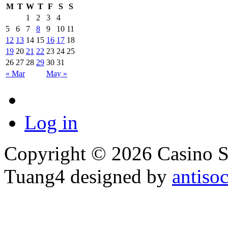
M
T
W
T
F
S
S
1
2
3
4
5
6
7
8
9
10
11
12
13
14
15
16
17
18
19
20
21
22
23
24
25
26
27
28
29
30
31
« Mar
May »
Log in
Copyright © 2026 Casino Str
Tuang4 designed by
antiso