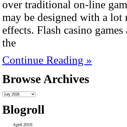
over traditional on-line ga
may be designed with a lot 
effects. Flash casino games 
the
Continue Reading »
Browse Archives
Blogroll
April 2010