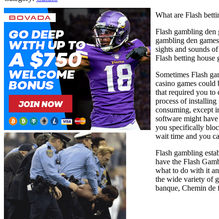
What are Flash bett
Flash gambling den 
gambling den games b
sights and sounds of
Flash betting house
Sometimes Flash gam
casino games could 
that required you to
process of installin
consuming, except in
software might have
you specifically blo
wait time and you c
Flash gambling estab
have the Flash Gamb
what to do with it an
the wide variety of
banque, Chemin de f