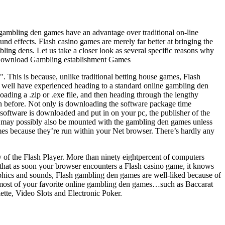
ambling den games have an advantage over traditional on-line
d effects. Flash casino games are merely far better at bringing the
ling dens. Let us take a closer look as several specific reasons why
No Download Gambling establishment Games
This is because, unlike traditional betting house games, Flash
 well have experienced heading to a standard online gambling den
ading a .zip or .exe file, and then heading through the lengthy
in before. Not only is downloading the software package time
software is downloaded and put in on your pc, the publisher of the
 may possibly also be mounted with the gambling den games unless
games because they’re run within your Net browser. There’s hardly any
y of the Flash Player. More than ninety eightpercent of computers
that as soon your browser encounters a Flash casino game, it knows
 graphics and sounds, Flash gambling den games are well-liked because of
 most of your favorite online gambling den games…such as Baccarat
tte, Video Slots and Electronic Poker.