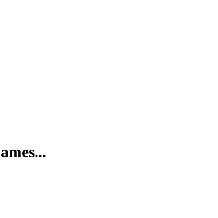
ames...