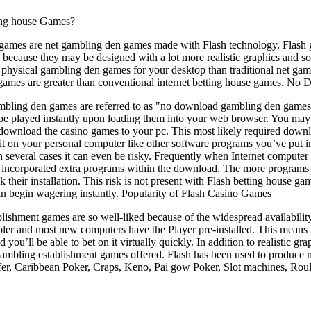
ing house Games?
games are net gambling den games made with Flash technology. Flash g
ecause they may be designed with a lot more realistic graphics and soun
 physical gambling den games for your desktop than traditional net gamb
 games are greater than conventional internet betting house games. 
bling den games are referred to as "no download gambling den games". 
be played instantly upon loading them into your web browser. You may
 download the casino games to your pc. This most likely required downlo
g it on your personal computer like other software programs you’ve put 
 several cases it can even be risky. Frequently when Internet computer 
 incorporated extra programs within the download. The more programs
ck their installation. This risk is not present with Flash betting house 
an begin wagering instantly. Popularity of Flash Casino Games
lishment games are so well-liked because of the widespread availabilit
ler and most new computers have the Player pre-installed. This means 
d you’ll be able to bet on it virtually quickly. In addition to realistic
 gambling establishment games offered. Flash has been used to produce
er, Caribbean Poker, Craps, Keno, Pai gow Poker, Slot machines, Roule