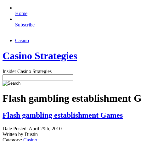
Home
Subscribe
Casino
Casino Strategies
Insider Casino Strategies
Flash gambling establishment G
Flash gambling establishment Games
Date Posted: April 29th, 2010
Written by Dustin
Category:
Casino