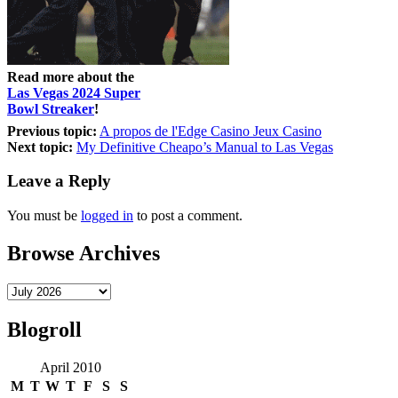
Read more about the
Las Vegas 2024 Super
Bowl Streaker
!
Previous topic:
A propos de l'Edge Casino Jeux Casino
Next topic:
My Definitive Cheapo’s Manual to Las Vegas
Leave a Reply
You must be
logged in
to post a comment.
Browse Archives
Blogroll
April 2010
M
T
W
T
F
S
S