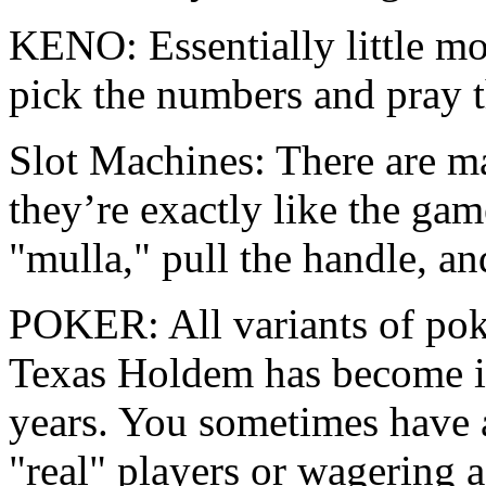
KENO: Essentially little m
pick the numbers and pray 
Slot Machines: There are ma
they’re exactly like the gam
"mulla," pull the handle, an
POKER: All variants of pok
Texas Holdem has become in
years. You sometimes have 
"real" players or wagering 