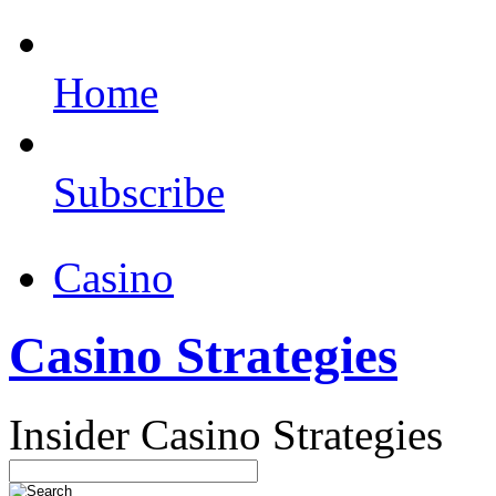
Home
Subscribe
Casino
Casino Strategies
Insider Casino Strategies