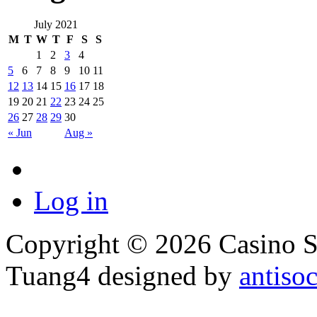
July 2021
M
T
W
T
F
S
S
1
2
3
4
5
6
7
8
9
10
11
12
13
14
15
16
17
18
19
20
21
22
23
24
25
26
27
28
29
30
« Jun
Aug »
Log in
Copyright © 2026 Casino Str
Tuang4 designed by
antiso