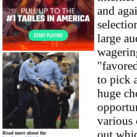
and agai
selectio
large au
wagerin
"favored
to pick 
huge ch
opportu
various
out whic
Read more about the