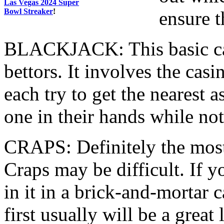
Las Vegas 2024 Super
Bowl Streaker
!
ensure t
BLACKJACK: This basic car
bettors. It involves the casi
each try to get the nearest a
one in their hands while no
CRAPS: Definitely the most
Craps may be difficult. If y
in it in a brick-and-mortar c
first usually will be a great