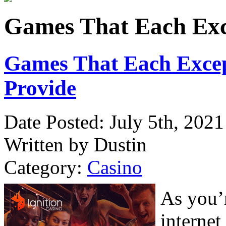
Games That Each Exce
Games That Each Excep
Provide
Date Posted: July 5th, 2021
Written by Dustin
Category:
Casino
As you’
internet