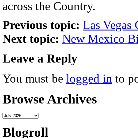
across the Country.
Previous topic:
Las Vegas 
Next topic:
New Mexico B
Leave a Reply
You must be
logged in
to p
Browse Archives
Blogroll