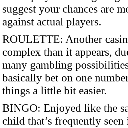
suggest your chances are m
against actual players.
ROULETTE: Another casino
complex than it appears, due 
many gambling possibilities
basically bet on one numbe
things a little bit easier.
BINGO: Enjoyed like the sa
child that’s frequently seen