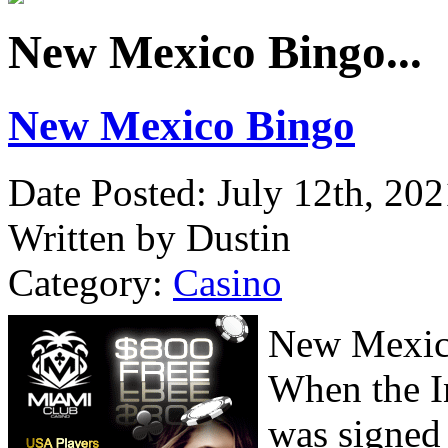
New Mexico Bingo...
New Mexico Bingo
Date Posted: July 12th, 202
Written by Dustin
Category:
Casino
New Mexico
When the I
was signed