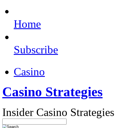
Home
Subscribe
Casino
Casino Strategies
Insider Casino Strategies