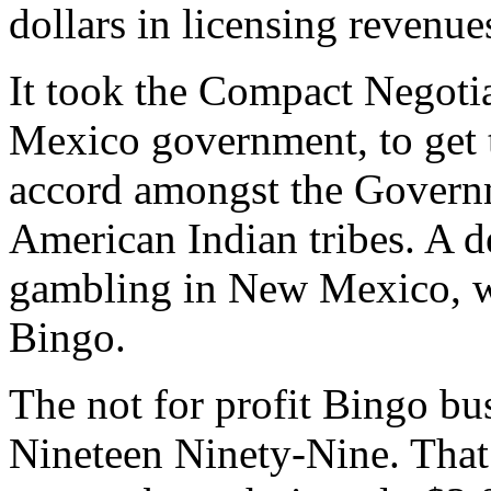
dollars in licensing revenue
It took the Compact Negoti
Mexico government, to get 
accord amongst the Govern
American Indian tribes. A 
gambling in New Mexico, w
Bingo.
The not for profit Bingo bu
Nineteen Ninety-Nine. Tha