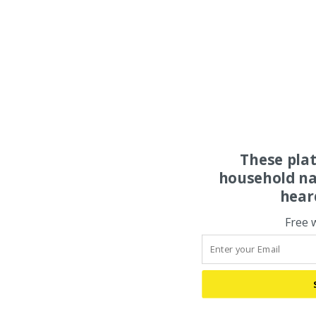
These pla
household na
hear
Free 