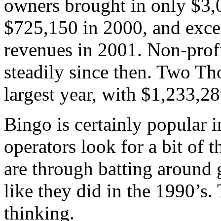
owners brought in only $3,
$725,150 in 2000, and excee
revenues in 2001. Non-prof
steadily since then. Two Th
largest year, with $1,233,2
Bingo is certainly popular 
operators look for a bit of t
are through batting around 
like they did in the 1990’s.
thinking.