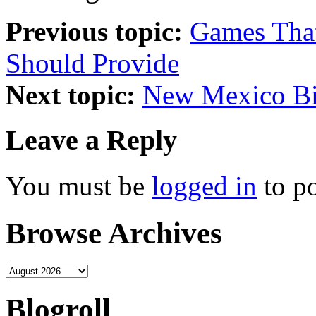
Previous topic:
Games That
Should Provide
Next topic:
New Mexico B
Leave a Reply
You must be
logged in
to p
Browse Archives
Blogroll