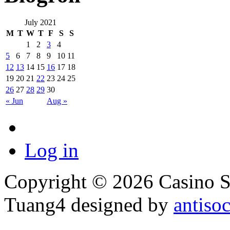
July 2021
M
T
W
T
F
S
S
1
2
3
4
5
6
7
8
9
10
11
12
13
14
15
16
17
18
19
20
21
22
23
24
25
26
27
28
29
30
« Jun
Aug »
Log in
Copyright © 2026 Casino Str
Tuang4 designed by
antiso