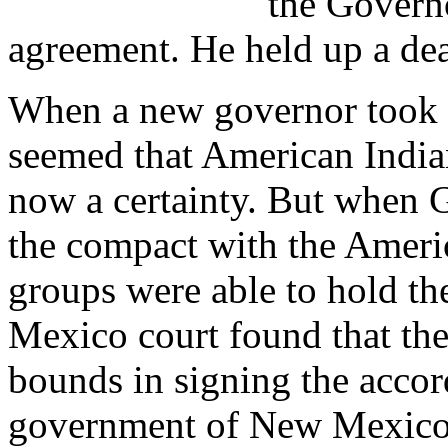
the Governo
agreement. He held up a dea
When a new governor took of
seemed that American Indi
now a certainty. But when 
the compact with the Americ
groups were able to hold th
Mexico court found that th
bounds in signing the accor
government of New Mexico 