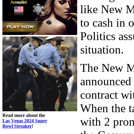
like New M
to cash in 
Politics as
situation.
The New M
announced a
contract w
When the ta
Read more about the
with 2 prom
Las Vegas 2024 Super
Bowl Streaker
!