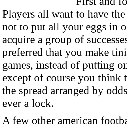
First and f
Players all want to have the
not to put all your eggs in 
acquire a group of successes
preferred that you make tini
games, instead of putting o
except of course you think 
the spread arranged by odds
ever a lock.
A few other american footba