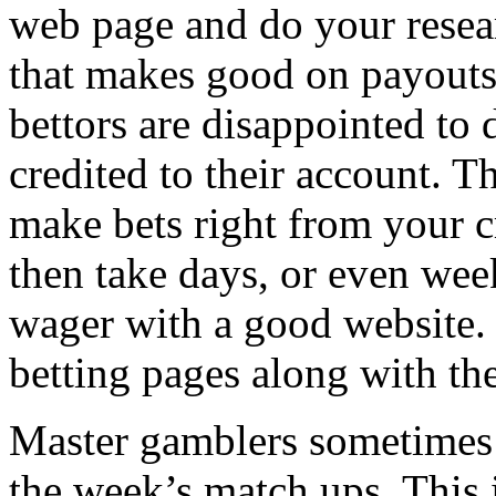
web page and do your resea
that makes good on payouts 
bettors are disappointed to 
credited to their account. T
make bets right from your c
then take days, or even wee
wager with a good website.
betting pages along with the
Master gamblers sometimes 
the week’s match ups. This i