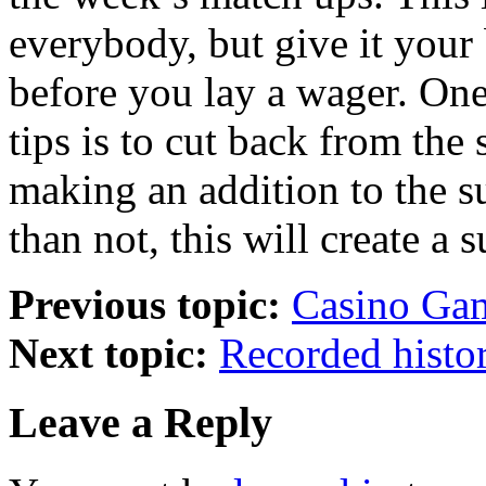
everybody, but give it your
before you lay a wager. One
tips is to cut back from the 
making an addition to the 
than not, this will create a s
Previous topic:
Casino Gam
Next topic:
Recorded histo
Leave a Reply