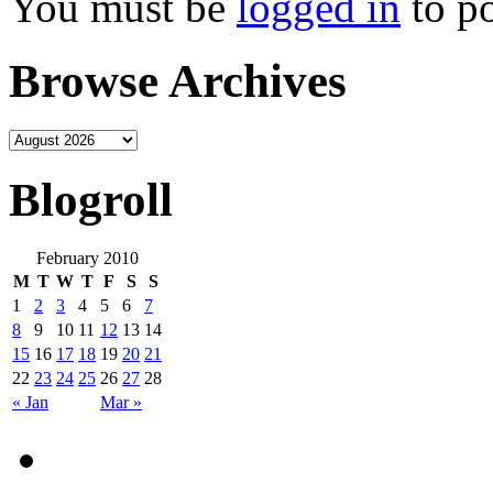
You must be
logged in
to p
Browse Archives
Blogroll
February 2010
M
T
W
T
F
S
S
1
2
3
4
5
6
7
8
9
10
11
12
13
14
15
16
17
18
19
20
21
22
23
24
25
26
27
28
« Jan
Mar »