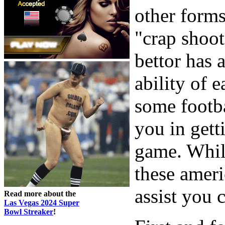
other forms 
"crap shoot
bettor has 
ability of 
some footbal
you in gett
game. While
these ameri
assist you 
Read more about the
Las Vegas 2024 Super
Bowl Streaker
!