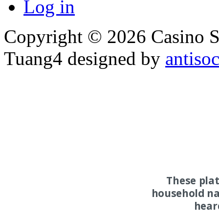
Log in
Copyright © 2026 Casino Str
Tuang4 designed by
antiso
These pla
household na
hear