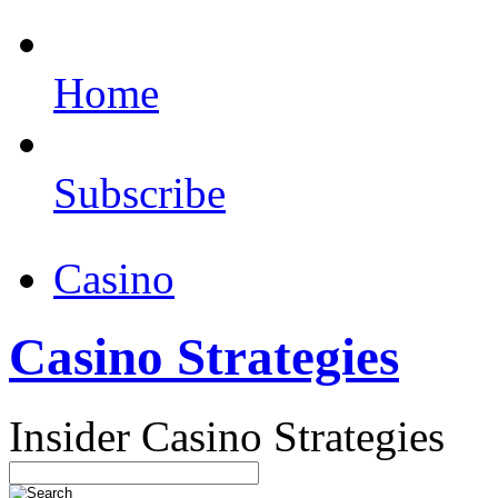
Home
Subscribe
Casino
Casino Strategies
Insider Casino Strategies