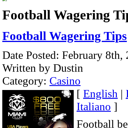
Football Wagering Tip
Football Wagering Tips
Date Posted: February 8th,
Written by Dustin
Category:
Casino
[
English
|
Italiano
]
Football bet